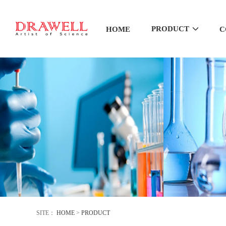
PRODUCT
HOME
C
SITE：
HOME
>
PRODUCT