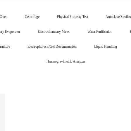
/Oven
Centrifuge
Physical Property Test
Autoclave/Steriliz
ary Evaporator
Electrochemistry Meter
Water Purification
rniture
Electrophoresis/Gel Documentation
Liquid Handling
Thermogravimetric Analyzer