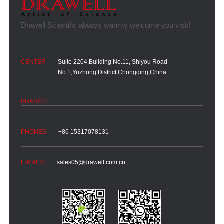
Suite 2204,Building No.11, Shiyou Road
No.1,Yuzhong District,Chongqing,China.
+86 15317078131
sales05@drawell.com.cn