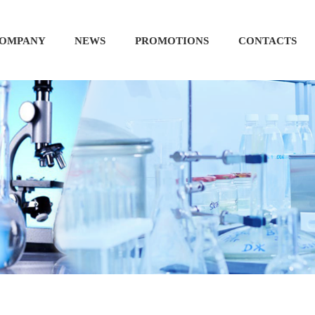
OMPANY
NEWS
PROMOTIONS
CONTACTS