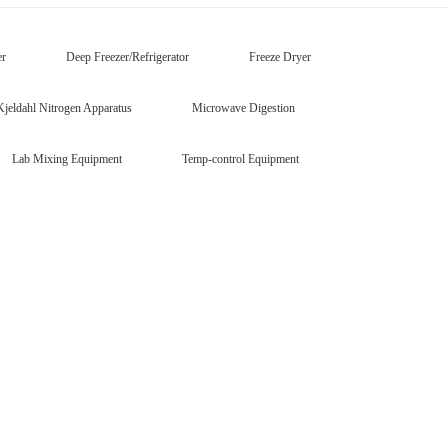
er
Deep Freezer/Refrigerator
Freeze Dryer
Kjeldahl Nitrogen Apparatus
Microwave Digestion
Lab Mixing Equipment
Temp-control Equipment