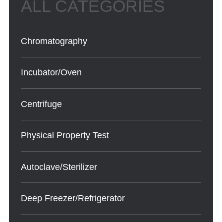
Chromatography
Incubator/Oven
Centrifuge
Physical Property Test
Autoclave/Sterilizer
Deep Freezer/Refrigerator