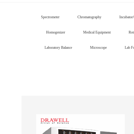
Spectrometer
Chromatography
Incubator
Homogenizer
Medical Equipment
Rot
Laboratory Balance
Microscope
Lab Fu