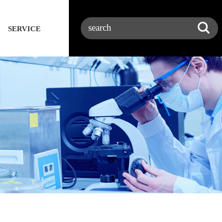
SERVICE