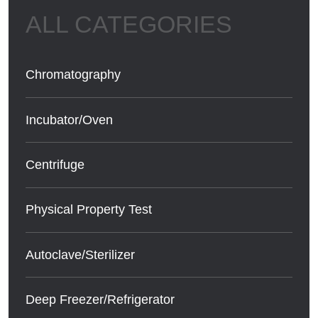
Chromatography
Incubator/Oven
Centrifuge
Physical Property Test
Autoclave/Sterilizer
Deep Freezer/Refrigerator