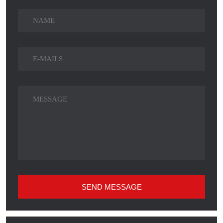
SEND MESSAGE