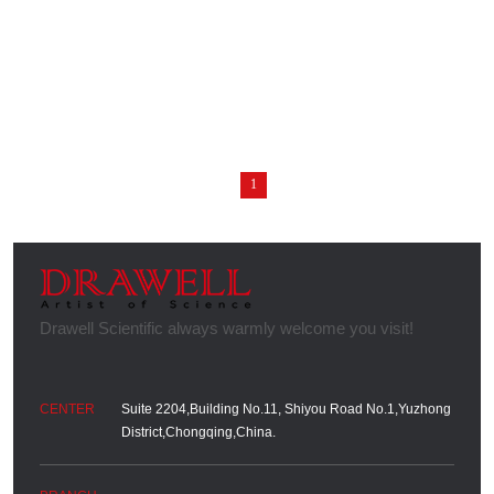
1
Suite 2204,Building No.11, Shiyou Road No.1,Yuzhong
District,Chongqing,China.