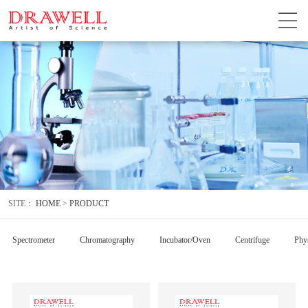
SITE：
HOME
>
PRODUCT
Spectrometer
Chromatography
Incubator/Oven
Centrifuge
Phys