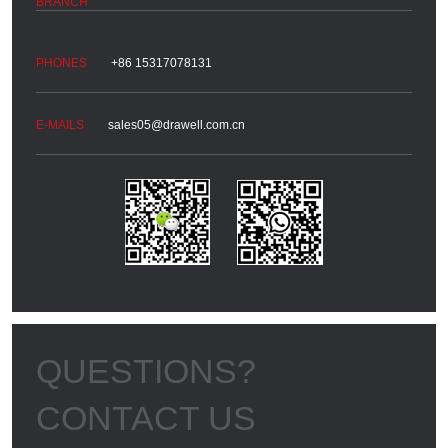
+86 15317078131
sales05@drawell.com.cn