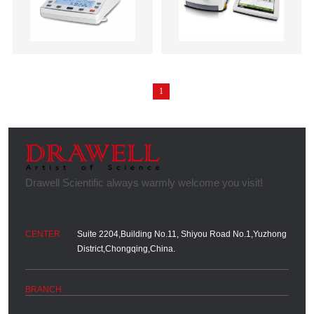
1
Suite 2204,Building No.11, Shiyou Road No.1,Yuzhong
District,Chongqing,China.