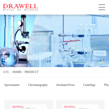
SITE：
HOME
>
PRODUCT
Spectrometer
Chromatography
Incubator/Oven
Centrifuge
Phys