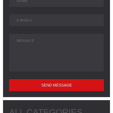
SEND MESSAGE