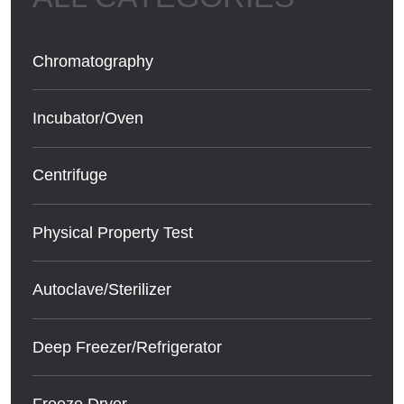
Chromatography
Incubator/Oven
Centrifuge
Physical Property Test
Autoclave/Sterilizer
Deep Freezer/Refrigerator
Freeze Dryer