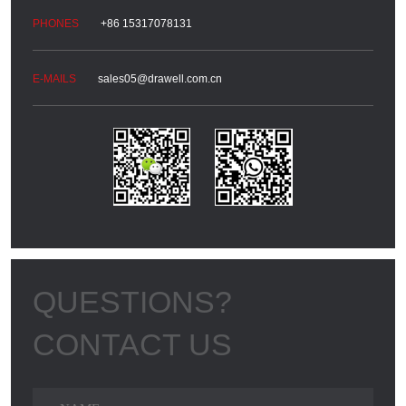
+86 15317078131
sales05@drawell.com.cn