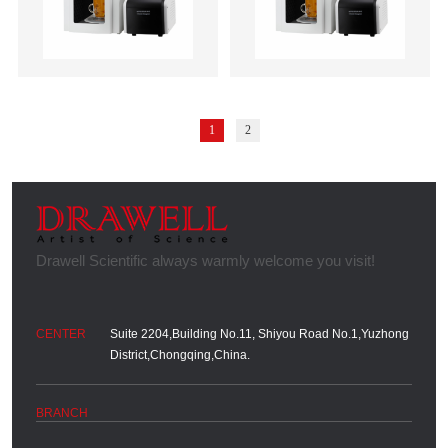
1
2
Suite 2204,Building No.11, Shiyou Road No.1,Yuzhong
District,Chongqing,China.