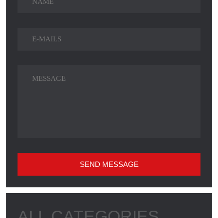
SEND MESSAGE