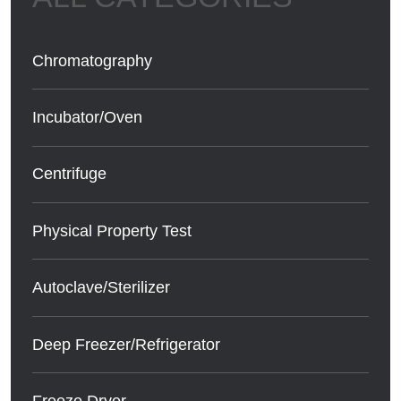
Chromatography
Incubator/Oven
Centrifuge
Physical Property Test
Autoclave/Sterilizer
Deep Freezer/Refrigerator
Freeze Dryer