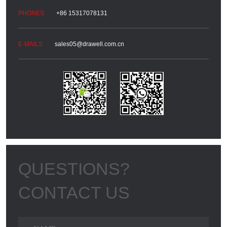
+86 15317078131
sales05@drawell.com.cn