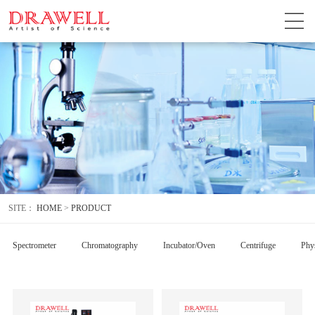
SITE：
HOME
>
PRODUCT
Spectrometer
Chromatography
Incubator/Oven
Centrifuge
Phys