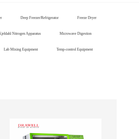
er
Deep Freezer/Refrigerator
Freeze Dryer
Kjeldahl Nitrogen Apparatus
Microwave Digestion
Lab Mixing Equipment
Temp-control Equipment