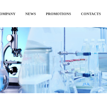
OMPANY
NEWS
PROMOTIONS
CONTACTS