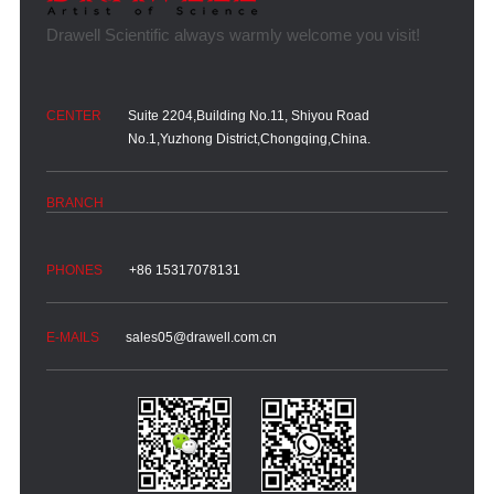
Suite 2204,Building No.11, Shiyou Road
No.1,Yuzhong District,Chongqing,China.
+86 15317078131
sales05@drawell.com.cn