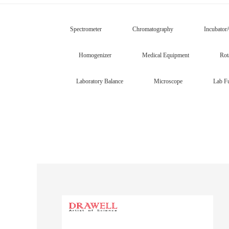
Spectrometer
Chromatography
Incubator
Homogenizer
Medical Equipment
Rot
Laboratory Balance
Microscope
Lab Fu