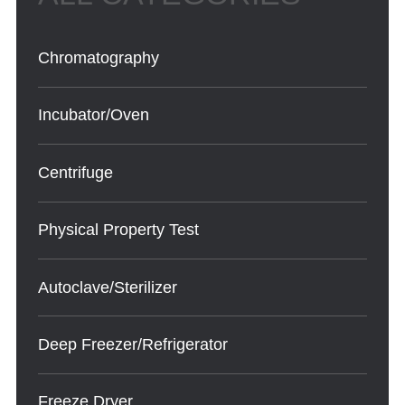
Chromatography
Incubator/Oven
Centrifuge
Physical Property Test
Autoclave/Sterilizer
Deep Freezer/Refrigerator
Freeze Dryer