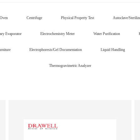
/Oven
Centrifuge
Physical Property Test
Autoclave/Steriliz
ary Evaporator
Electrochemistry Meter
Water Purification
rniture
Electrophoresis/Gel Documentation
Liquid Handling
Thermogravimetric Analyzer