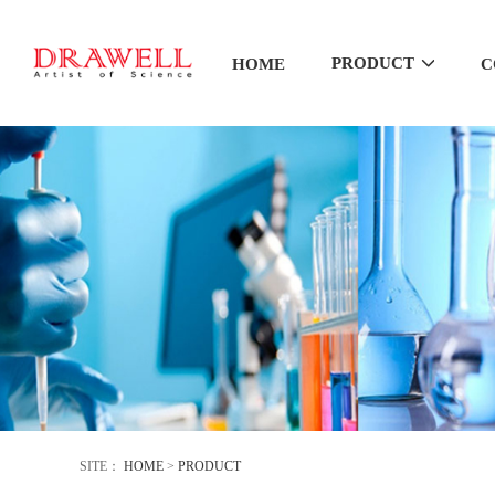
PRODUCT
HOME
C
SITE：
HOME
>
PRODUCT