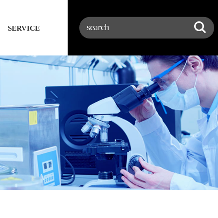
SERVICE