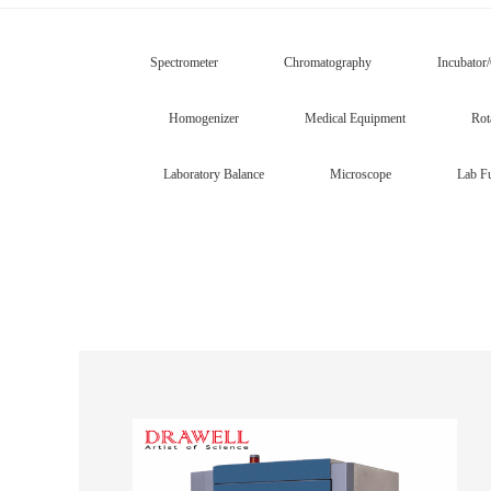
Spectrometer
Chromatography
Incubator
Homogenizer
Medical Equipment
Rot
Laboratory Balance
Microscope
Lab Fu