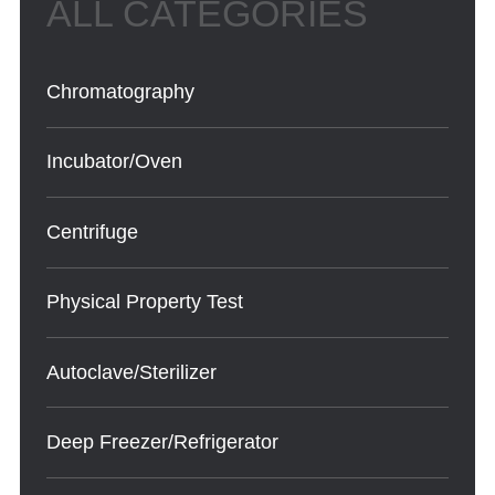
Chromatography
Incubator/Oven
Centrifuge
Physical Property Test
Autoclave/Sterilizer
Deep Freezer/Refrigerator