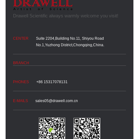
Suite 2204,Building No.11, Shiyou Road
No.1,Yuzhong District,Chongqing,China.
+86 15317078131
sales05@drawell.com.cn