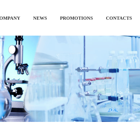
OMPANY
NEWS
PROMOTIONS
CONTACTS