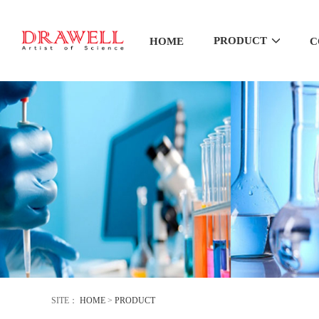
PRODUCT
HOME
C
SITE：
HOME
>
PRODUCT