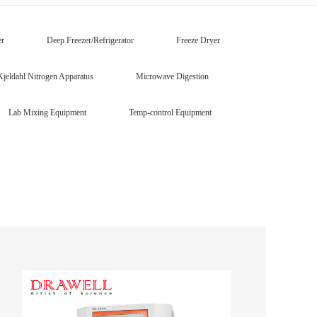
er
Deep Freezer/Refrigerator
Freeze Dryer
Kjeldahl Nitrogen Apparatus
Microwave Digestion
Lab Mixing Equipment
Temp-control Equipment