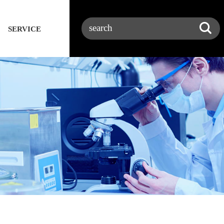
SERVICE