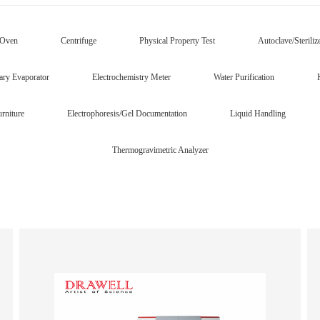
/Oven
Centrifuge
Physical Property Test
Autoclave/Steriliz
ary Evaporator
Electrochemistry Meter
Water Purification
rniture
Electrophoresis/Gel Documentation
Liquid Handling
Thermogravimetric Analyzer