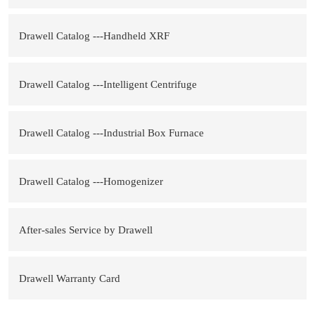
Drawell Catalog ---Handheld XRF
Drawell Catalog ---Intelligent Centrifuge
Drawell Catalog ---Industrial Box Furnace
Drawell Catalog ---Homogenizer
After-sales Service by Drawell
Drawell Warranty Card