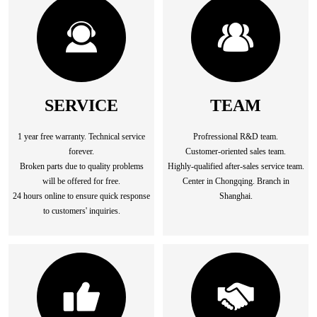
SERVICE
TEAM
1 year free warranty. Technical service
Profressional R&D team.
forever.
Customer-oriented sales team.
Broken parts due to quality problems
Highly-qualified after-sales service team.
will be offered for free.
Center in Chongqing. Branch in
24 hours online to ensure quick response
Shanghai.
to customers' inquiries.