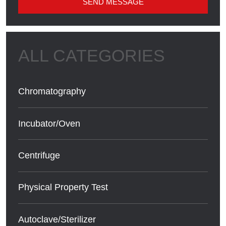
SEND MESSAGE
Chromatography
Incubator/Oven
Centrifuge
Physical Property Test
Autoclave/Sterilizer