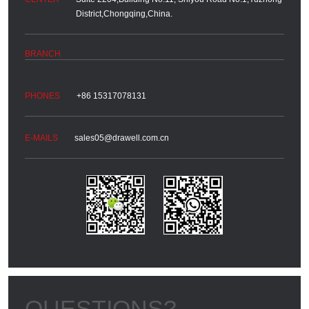
District,Chongqing,China.
+86 15317078131
sales05@drawell.com.cn