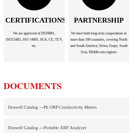
CERTIFICATIONS
PARTNERSHIP
We are approved of ISO9001,
We have bulit long-term cooperations in
ISO13485, ISO 14001, SGS, CE, TUV,
more than 100 countries, covering North
etc.
and South America, Africa, Eurpe, South
Asia, Middle-east regions.
DOCUMENTS
Drawell Catalog ---Ph ORP Conductivity Meters
Drawell Catalog ---Portable XRF Analyzer