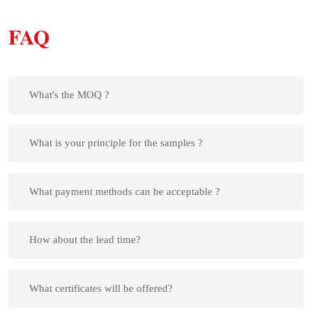
FAQ
What's the MOQ ?
What is your principle for the samples ?
What payment methods can be acceptable ?
How about the lead time?
What certificates will be offered?