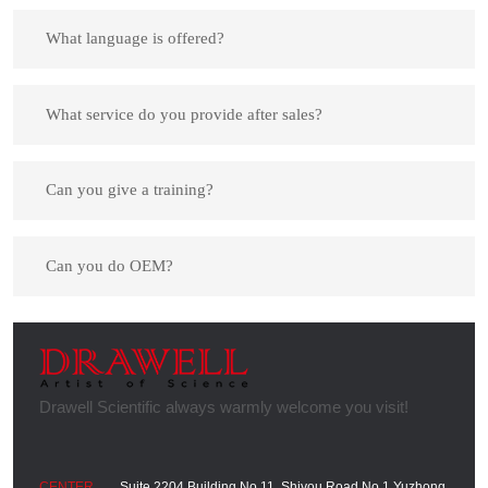
What language is offered?
What service do you provide after sales?
Can you give a training?
Can you do OEM?
Suite 2204,Building No.11, Shiyou Road No.1,Yuzhong