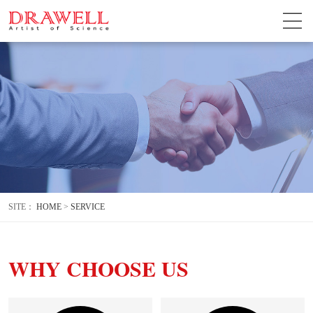
SITE：
HOME
>
SERVICE
WHY CHOOSE US