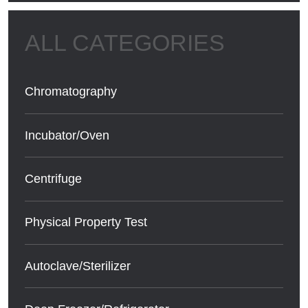
Chromatography
Incubator/Oven
Centrifuge
Physical Property Test
Autoclave/Sterilizer