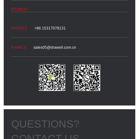
+86 15317078131
sales05@drawell.com.cn