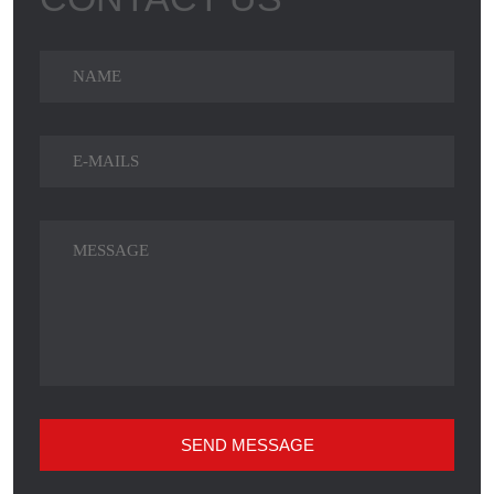
SEND MESSAGE