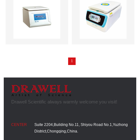
1
Suite 2204,Building No.11, Shiyou Road No.1,Yuzhong
District,Chongqing,China.