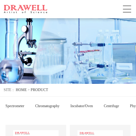
SITE：
HOME
>
PRODUCT
Spectrometer
Chromatography
Incubator/Oven
Centrifuge
Phys