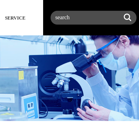
SERVICE