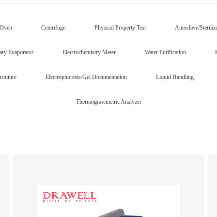
/Oven
Centrifuge
Physical Property Test
Autoclave/Steriliz
ary Evaporator
Electrochemistry Meter
Water Purification
rniture
Electrophoresis/Gel Documentation
Liquid Handling
Thermogravimetric Analyzer