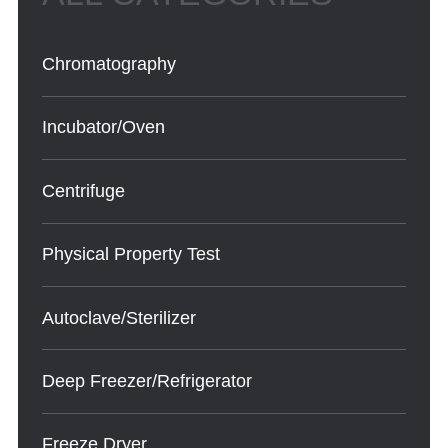
Chromatography
Incubator/Oven
Centrifuge
Physical Property Test
Autoclave/Sterilizer
Deep Freezer/Refrigerator
Freeze Dryer