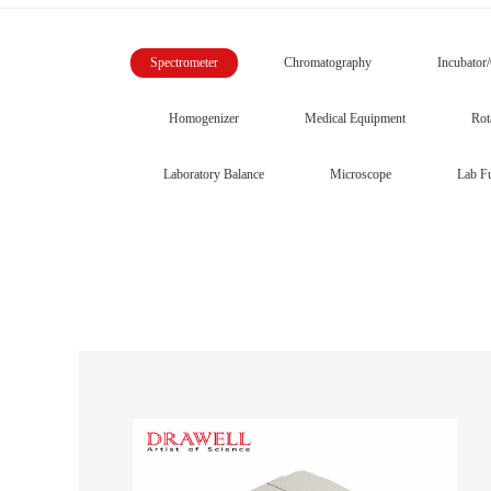
Spectrometer
Chromatography
Incubator
Homogenizer
Medical Equipment
Rot
Laboratory Balance
Microscope
Lab Fu