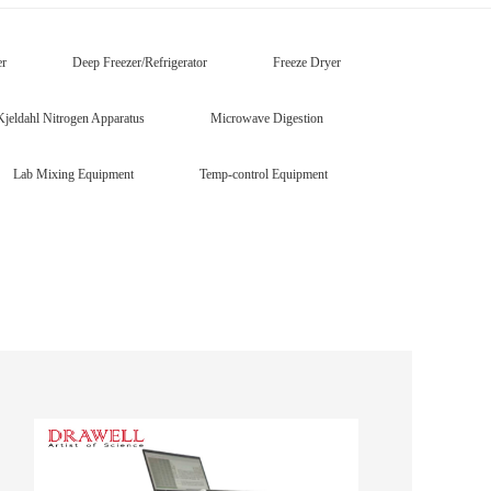
er
Deep Freezer/Refrigerator
Freeze Dryer
Kjeldahl Nitrogen Apparatus
Microwave Digestion
Lab Mixing Equipment
Temp-control Equipment