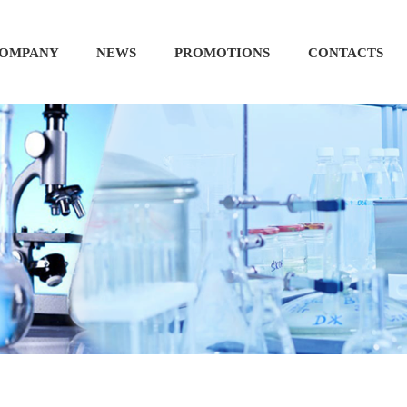
OMPANY
NEWS
PROMOTIONS
CONTACTS