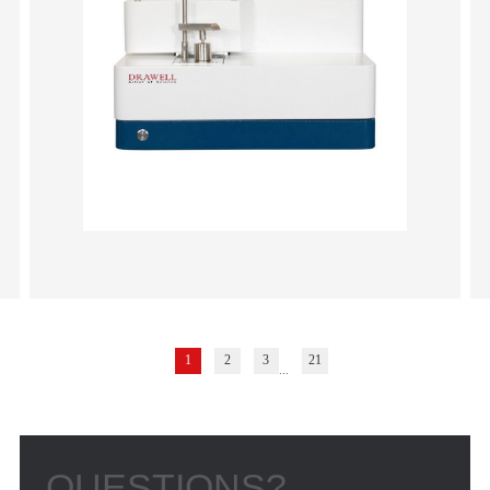
1
2
3
21
...