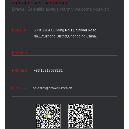
Suite 2204,Building No.11, Shiyou Road
No.1,Yuzhong District,Chongqing,China.
+86 15317078131
sales05@drawell.com.cn