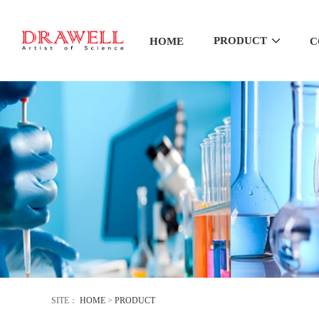
PRODUCT
HOME
C
SITE：
HOME
>
PRODUCT