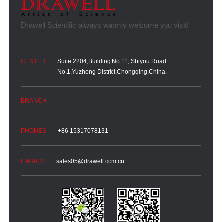
Suite 2204,Building No.11, Shiyou Road
No.1,Yuzhong District,Chongqing,China.
+86 15317078131
sales05@drawell.com.cn