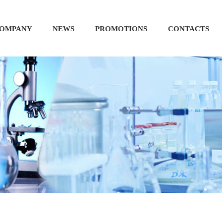
OMPANY
NEWS
PROMOTIONS
CONTACTS