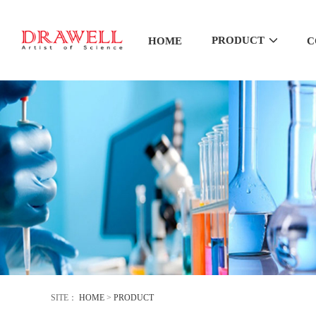
PRODUCT
HOME
C
SITE：
HOME
>
PRODUCT