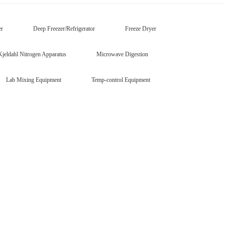
er
Deep Freezer/Refrigerator
Freeze Dryer
Kjeldahl Nitrogen Apparatus
Microwave Digestion
Lab Mixing Equipment
Temp-control Equipment