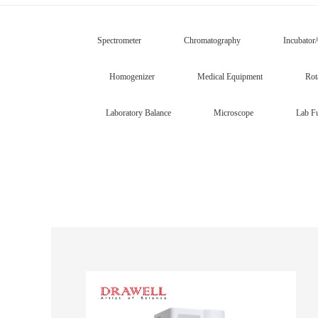
Spectrometer
Chromatography
Incubator
Homogenizer
Medical Equipment
Rot
Laboratory Balance
Microscope
Lab Fu