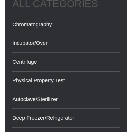
Chromatography
Incubator/Oven
Centrifuge
Physical Property Test
Autoclave/Sterilizer
Deep Freezer/Refrigerator