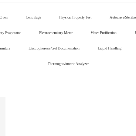
/Oven
Centrifuge
Physical Property Test
Autoclave/Steriliz
ary Evaporator
Electrochemistry Meter
Water Purification
rniture
Electrophoresis/Gel Documentation
Liquid Handling
Thermogravimetric Analyzer