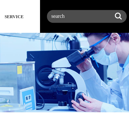
SERVICE