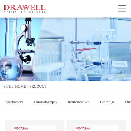
SITE：
HOME
>
PRODUCT
Spectrometer
Chromatography
Incubator/Oven
Centrifuge
Phys