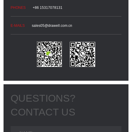
+86 15317078131
sales05@drawell.com.cn