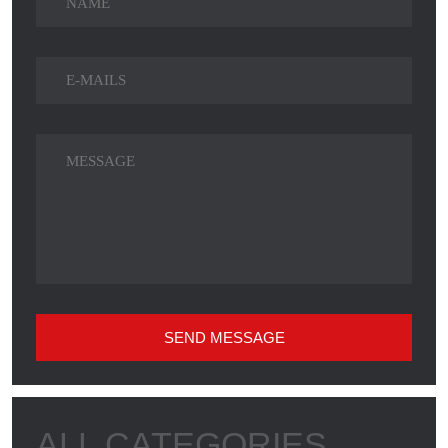
SEND MESSAGE