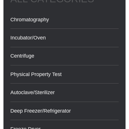
Chromatography
Incubator/Oven
Centrifuge
Physical Property Test
Autoclave/Sterilizer
Deep Freezer/Refrigerator
Freeze Dryer