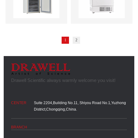
1
2
Suite 2204,Building No.11, Shiyou Road No.1,Yuzhong
District,Chongqing,China.