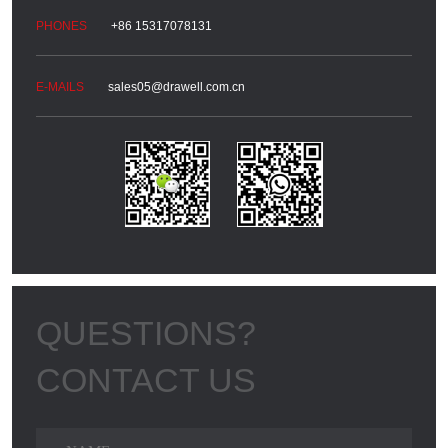
+86 15317078131
sales05@drawell.com.cn