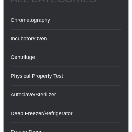
Chromatography
Incubator/Oven
Centrifuge
Physical Property Test
Autoclave/Sterilizer
Deep Freezer/Refrigerator
Freeze Dryer