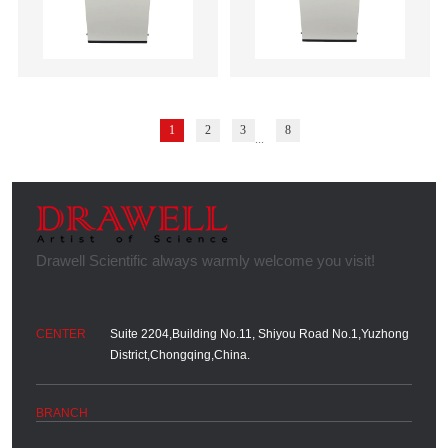
1
2
3
8
...
Suite 2204,Building No.11, Shiyou Road No.1,Yuzhong
District,Chongqing,China.