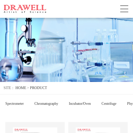
SITE：
HOME
>
PRODUCT
Spectrometer
Chromatography
Incubator/Oven
Centrifuge
Phys