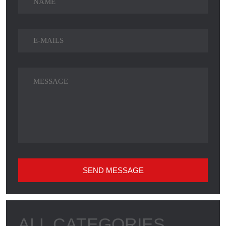
SEND MESSAGE