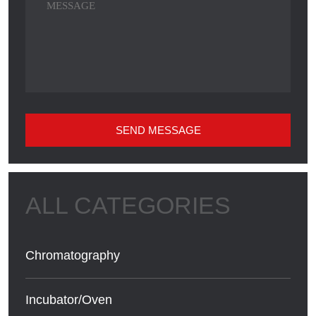
SEND MESSAGE
Chromatography
Incubator/Oven