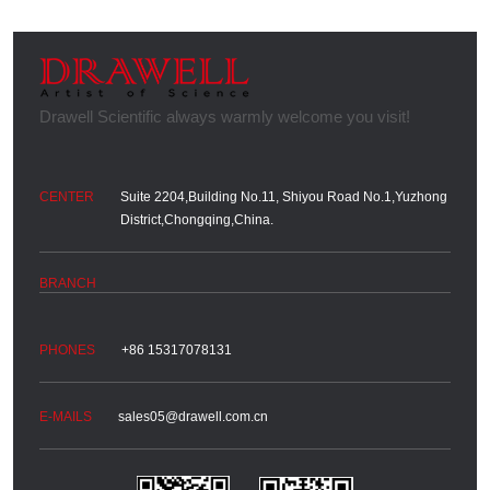
Suite 2204,Building No.11, Shiyou Road No.1,Yuzhong
District,Chongqing,China.
+86 15317078131
sales05@drawell.com.cn