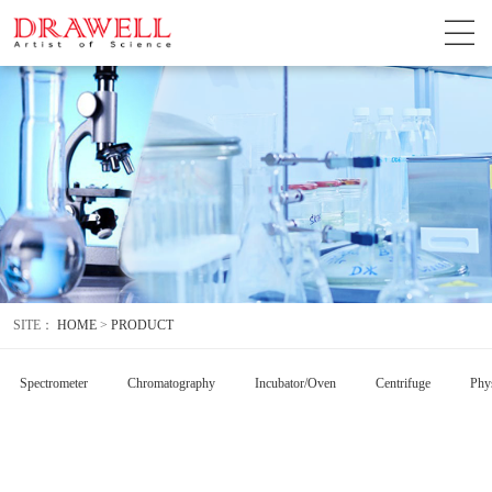
SITE：
HOME
>
PRODUCT
Spectrometer
Chromatography
Incubator/Oven
Centrifuge
Phys