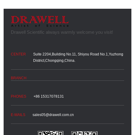
Suite 2204,Building No.11, Shiyou Road No.1,Yuzhong
District,Chongqing,China.
+86 15317078131
sales05@drawell.com.cn