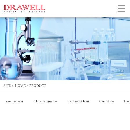
SITE：
HOME
>
PRODUCT
Spectrometer
Chromatography
Incubator/Oven
Centrifuge
Phys