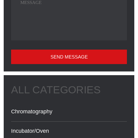
SEND MESSAGE
Chromatography
Incubator/Oven