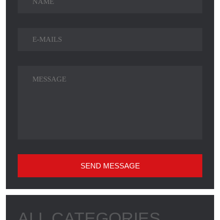
SEND MESSAGE