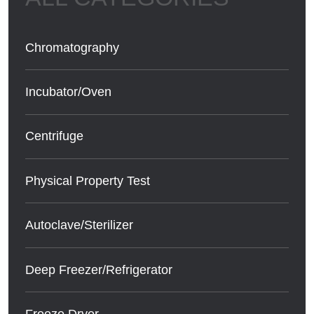
Chromatography
Incubator/Oven
Centrifuge
Physical Property Test
Autoclave/Sterilizer
Deep Freezer/Refrigerator
Freeze Dryer