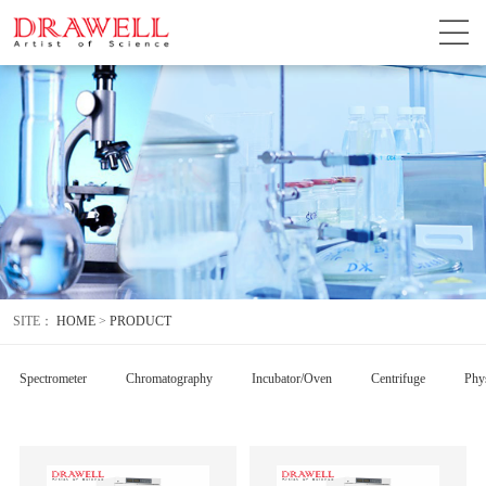
SITE：
HOME
>
PRODUCT
Spectrometer
Chromatography
Incubator/Oven
Centrifuge
Phys