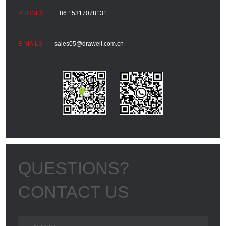
+86 15317078131
sales05@drawell.com.cn