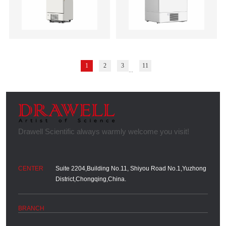
1
2
3
11
...
Suite 2204,Building No.11, Shiyou Road No.1,Yuzhong
District,Chongqing,China.