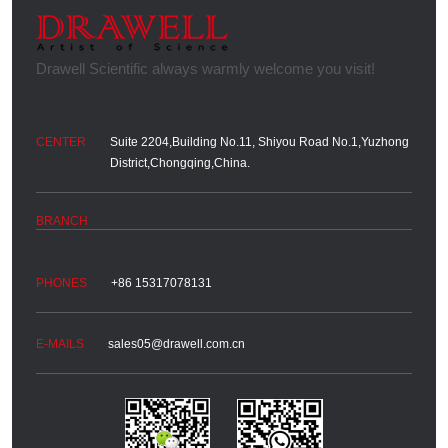
Suite 2204,Building No.11, Shiyou Road No.1,Yuzhong
District,Chongqing,China.
+86 15317078131
sales05@drawell.com.cn