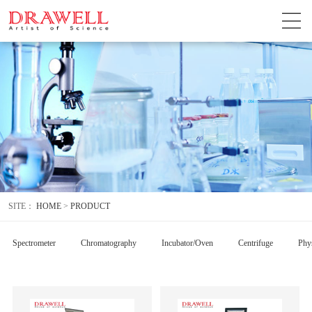
SITE：
HOME
>
PRODUCT
Spectrometer
Chromatography
Incubator/Oven
Centrifuge
Phys