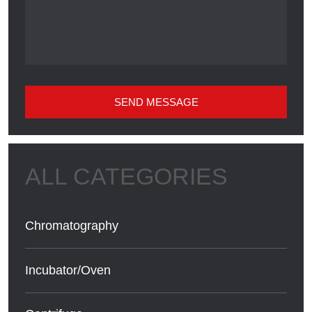
SEND MESSAGE
Chromatography
Incubator/Oven