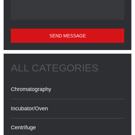
SEND MESSAGE
Chromatography
Incubator/Oven
Centrifuge