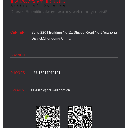
Suite 2204,Building No.11, Shiyou Road No.1,Yuzhong
District,Chongqing,China.
+86 15317078131
sales05@drawell.com.cn