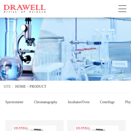
SITE：
HOME
>
PRODUCT
Spectrometer
Chromatography
Incubator/Oven
Centrifuge
Phys