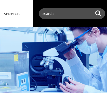
SERVICE