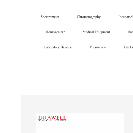
Spectrometer
Chromatography
Incubator
Homogenizer
Medical Equipment
Rot
Laboratory Balance
Microscope
Lab Fu