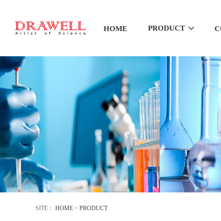
PRODUCT
HOME
C
SITE：
HOME
>
PRODUCT