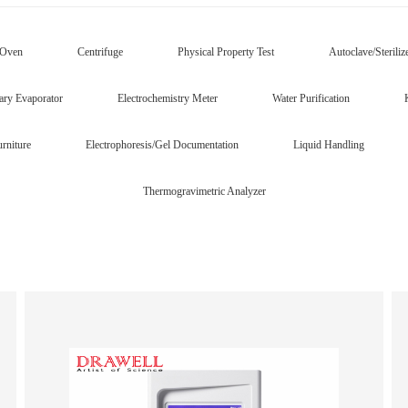
/Oven
Centrifuge
Physical Property Test
Autoclave/Steriliz
ary Evaporator
Electrochemistry Meter
Water Purification
rniture
Electrophoresis/Gel Documentation
Liquid Handling
Thermogravimetric Analyzer