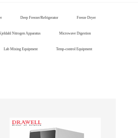
er
Deep Freezer/Refrigerator
Freeze Dryer
Kjeldahl Nitrogen Apparatus
Microwave Digestion
Lab Mixing Equipment
Temp-control Equipment