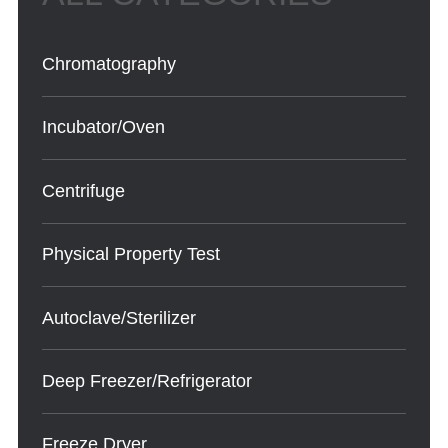
Chromatography
Incubator/Oven
Centrifuge
Physical Property Test
Autoclave/Sterilizer
Deep Freezer/Refrigerator
Freeze Dryer