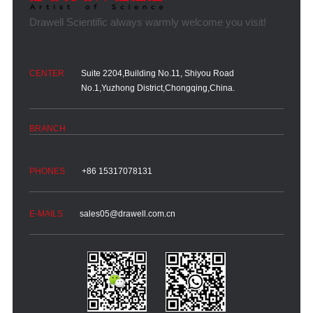
Suite 2204,Building No.11, Shiyou Road
No.1,Yuzhong District,Chongqing,China.
+86 15317078131
sales05@drawell.com.cn