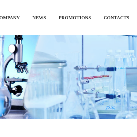
OMPANY
NEWS
PROMOTIONS
CONTACTS