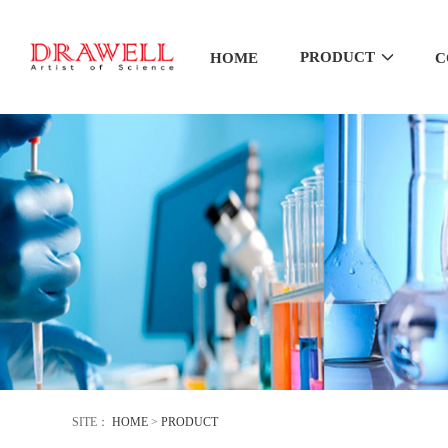
PRODUCT
HOME
C
SITE：
HOME
>
PRODUCT