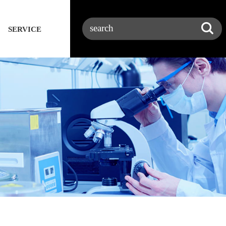
SERVICE