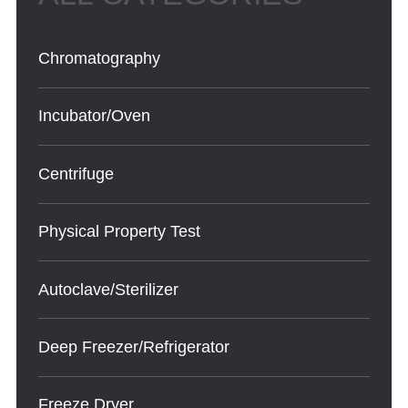
Chromatography
Incubator/Oven
Centrifuge
Physical Property Test
Autoclave/Sterilizer
Deep Freezer/Refrigerator
Freeze Dryer