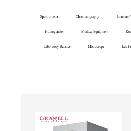
Spectrometer
Chromatography
Incubator
Homogenizer
Medical Equipment
Rot
Laboratory Balance
Microscope
Lab Fu