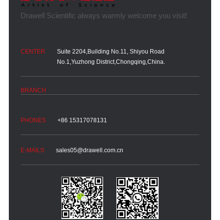
Suite 2204,Building No.11, Shiyou Road
No.1,Yuzhong District,Chongqing,China.
+86 15317078131
sales05@drawell.com.cn