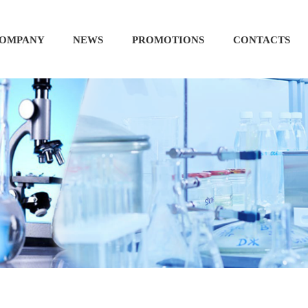
OMPANY
NEWS
PROMOTIONS
CONTACTS