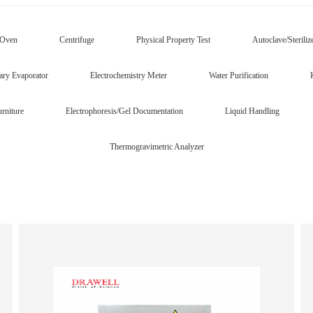
/Oven
Centrifuge
Physical Property Test
Autoclave/Steriliz
ary Evaporator
Electrochemistry Meter
Water Purification
rniture
Electrophoresis/Gel Documentation
Liquid Handling
Thermogravimetric Analyzer