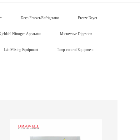
er
Deep Freezer/Refrigerator
Freeze Dryer
Kjeldahl Nitrogen Apparatus
Microwave Digestion
Lab Mixing Equipment
Temp-control Equipment