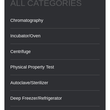
Chromatography
Incubator/Oven
Centrifuge
Physical Property Test
Autoclave/Sterilizer
Deep Freezer/Refrigerator