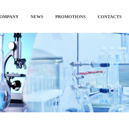
OMPANY
NEWS
PROMOTIONS
CONTACTS