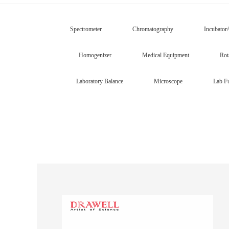
Spectrometer
Chromatography
Incubator
Homogenizer
Medical Equipment
Rot
Laboratory Balance
Microscope
Lab Fu