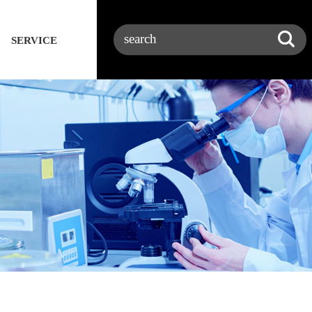
SERVICE