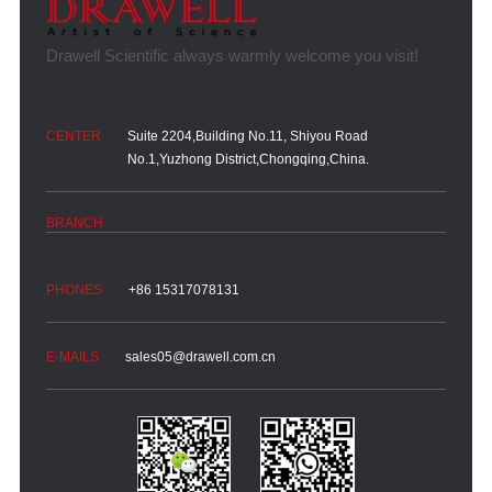
Suite 2204,Building No.11, Shiyou Road
No.1,Yuzhong District,Chongqing,China.
+86 15317078131
sales05@drawell.com.cn