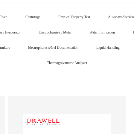
/Oven
Centrifuge
Physical Property Test
Autoclave/Steriliz
ary Evaporator
Electrochemistry Meter
Water Purification
rniture
Electrophoresis/Gel Documentation
Liquid Handling
Thermogravimetric Analyzer