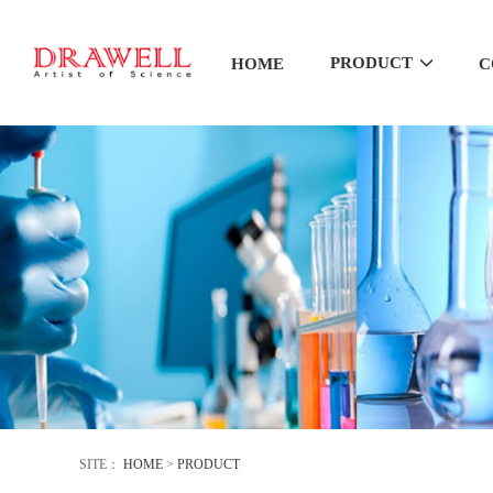
PRODUCT
HOME
C
SITE：
HOME
>
PRODUCT