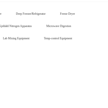
er
Deep Freezer/Refrigerator
Freeze Dryer
Kjeldahl Nitrogen Apparatus
Microwave Digestion
Lab Mixing Equipment
Temp-control Equipment