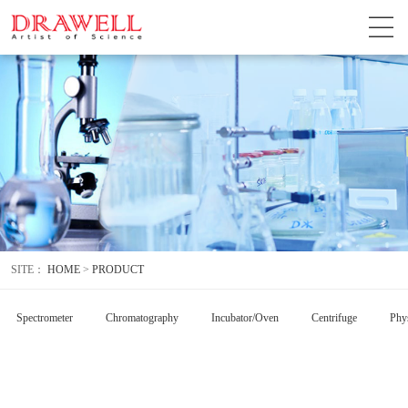
SITE：
HOME
>
PRODUCT
Spectrometer
Chromatography
Incubator/Oven
Centrifuge
Phys