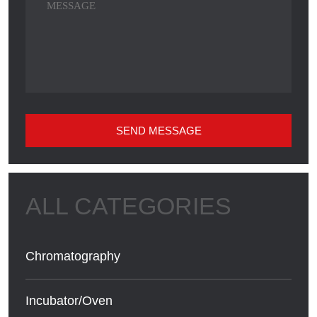
SEND MESSAGE
Chromatography
Incubator/Oven