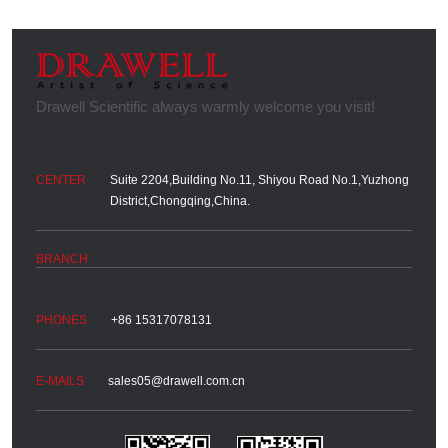
Suite 2204,Building No.11, Shiyou Road No.1,Yuzhong
District,Chongqing,China.
+86 15317078131
sales05@drawell.com.cn