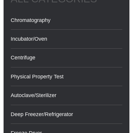
Chromatography
Incubator/Oven
Centrifuge
Physical Property Test
Autoclave/Sterilizer
Deep Freezer/Refrigerator
Freeze Dryer