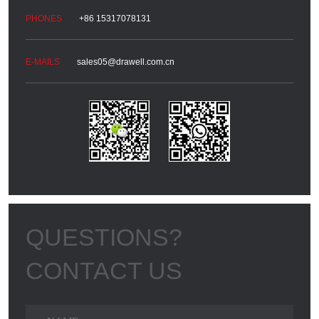
+86 15317078131
sales05@drawell.com.cn