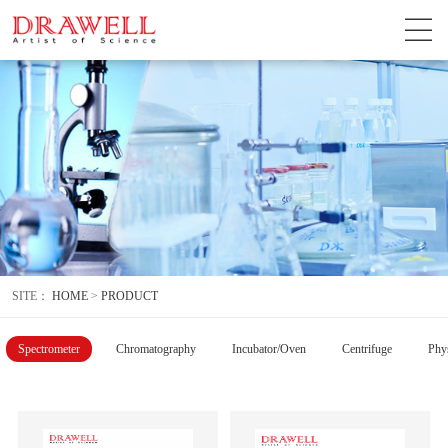
SITE：
HOME
>
PRODUCT
Spectrometer
Chromatography
Incubator/Oven
Centrifuge
Phys