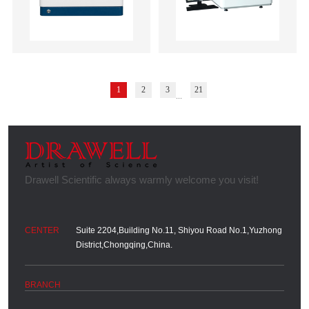
1
2
3
21
...
Suite 2204,Building No.11, Shiyou Road No.1,Yuzhong
District,Chongqing,China.