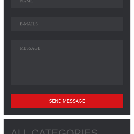
SEND MESSAGE