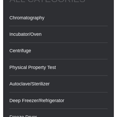
Chromatography
Incubator/Oven
Centrifuge
Physical Property Test
Autoclave/Sterilizer
Deep Freezer/Refrigerator
Freeze Dryer