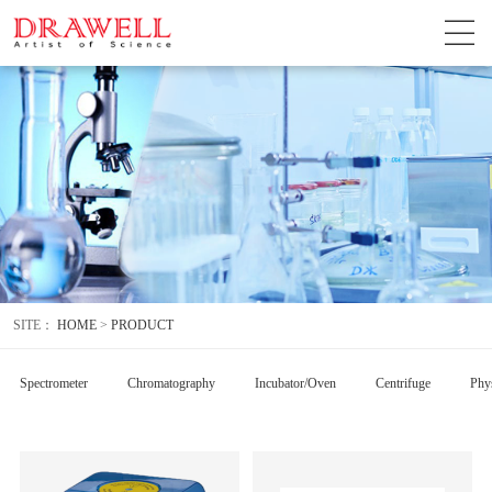
SITE：
HOME
>
PRODUCT
Spectrometer
Chromatography
Incubator/Oven
Centrifuge
Phys