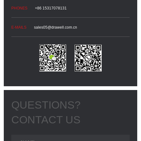
+86 15317078131
sales05@drawell.com.cn