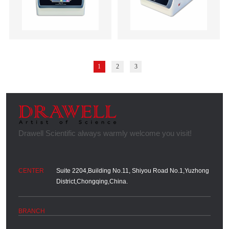
1
2
3
Suite 2204,Building No.11, Shiyou Road No.1,Yuzhong
District,Chongqing,China.