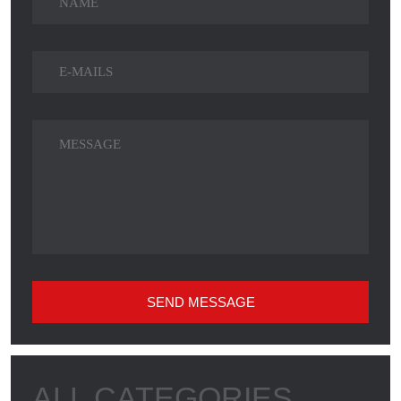
SEND MESSAGE