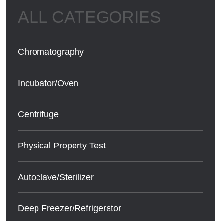
Chromatography
Incubator/Oven
Centrifuge
Physical Property Test
Autoclave/Sterilizer
Deep Freezer/Refrigerator