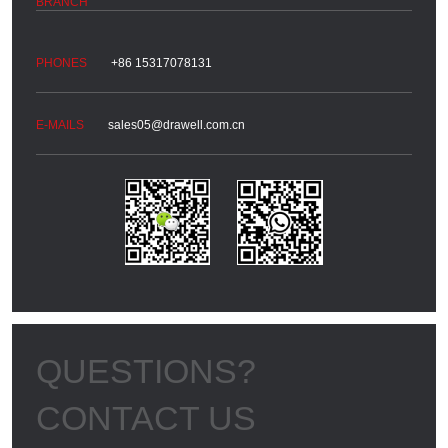
+86 15317078131
sales05@drawell.com.cn