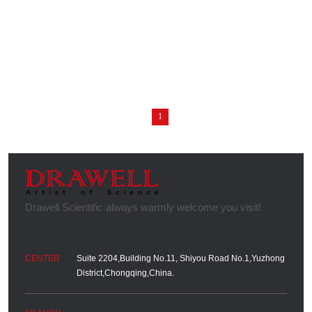
1
Suite 2204,Building No.11, Shiyou Road No.1,Yuzhong
District,Chongqing,China.