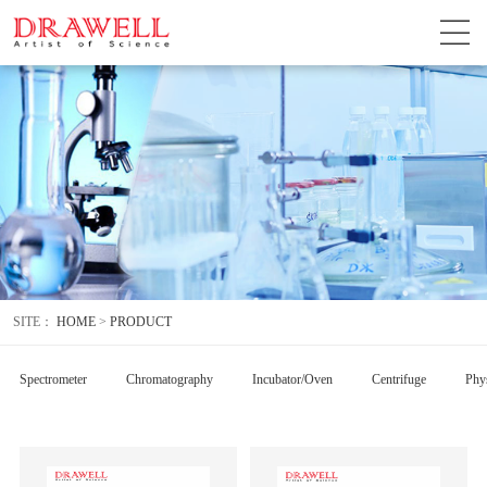
SITE：
HOME
>
PRODUCT
Spectrometer
Chromatography
Incubator/Oven
Centrifuge
Phys