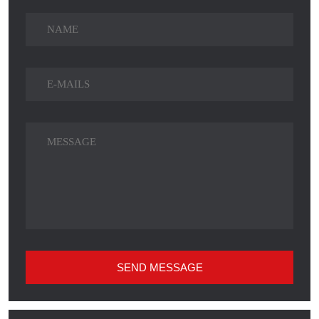
SEND MESSAGE