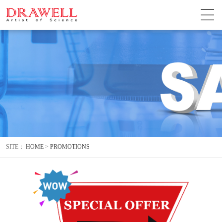
SITE：
HOME
>
PROMOTIONS