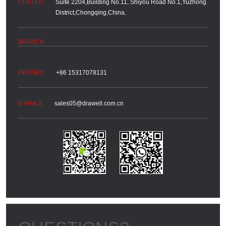
Suite 2204,Building No.11, Shiyou Road No.1,Yuzhong
District,Chongqing,China.
+86 15317078131
sales05@drawell.com.cn