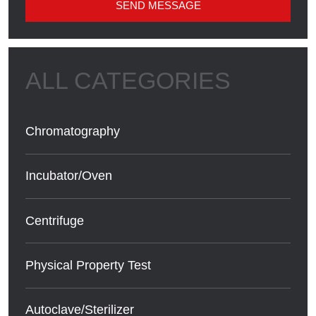
SEND MESSAGE
Chromatography
Incubator/Oven
Centrifuge
Physical Property Test
Autoclave/Sterilizer