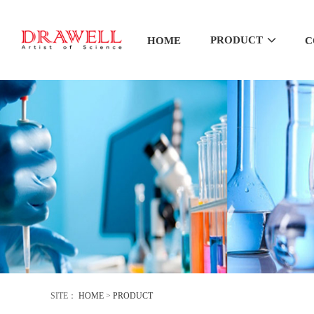
PRODUCT
HOME
C
SITE：
HOME
>
PRODUCT