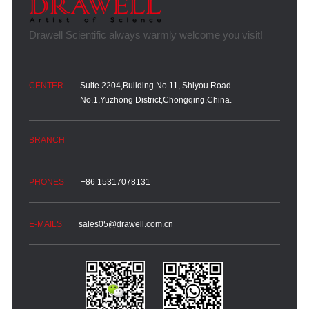
Suite 2204,Building No.11, Shiyou Road
No.1,Yuzhong District,Chongqing,China.
+86 15317078131
sales05@drawell.com.cn