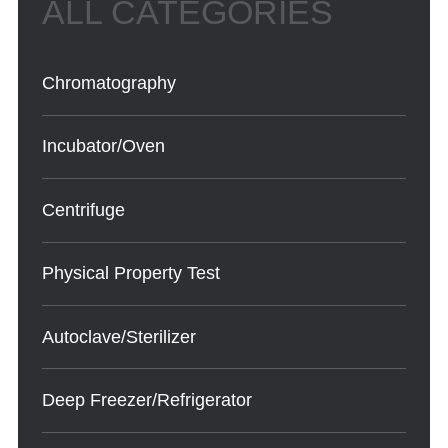
Chromatography
Incubator/Oven
Centrifuge
Physical Property Test
Autoclave/Sterilizer
Deep Freezer/Refrigerator