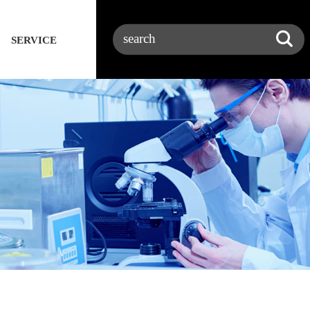
SERVICE