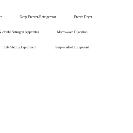
er
Deep Freezer/Refrigerator
Freeze Dryer
Kjeldahl Nitrogen Apparatus
Microwave Digestion
Lab Mixing Equipment
Temp-control Equipment