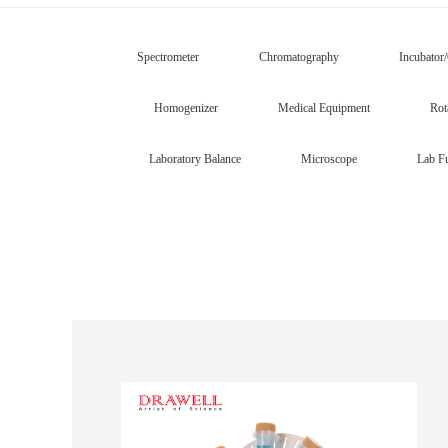
Spectrometer
Chromatography
Incubator
Homogenizer
Medical Equipment
Rot
Laboratory Balance
Microscope
Lab Fu