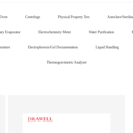
/Oven
Centrifuge
Physical Property Test
Autoclave/Steriliz
ary Evaporator
Electrochemistry Meter
Water Purification
rniture
Electrophoresis/Gel Documentation
Liquid Handling
Thermogravimetric Analyzer