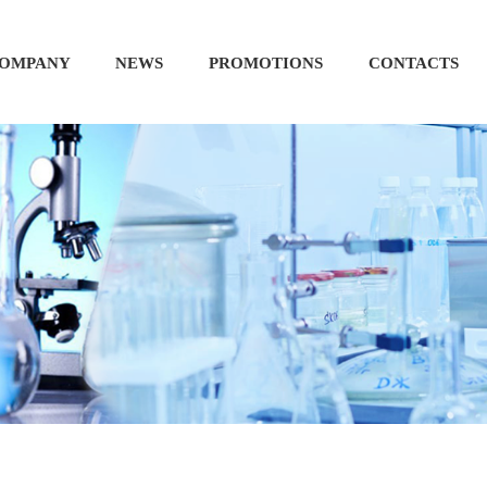
OMPANY
NEWS
PROMOTIONS
CONTACTS