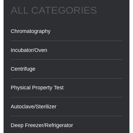
Chromatography
Incubator/Oven
Centrifuge
Physical Property Test
Autoclave/Sterilizer
Deep Freezer/Refrigerator