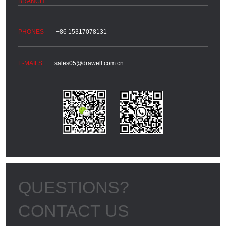
+86 15317078131
sales05@drawell.com.cn