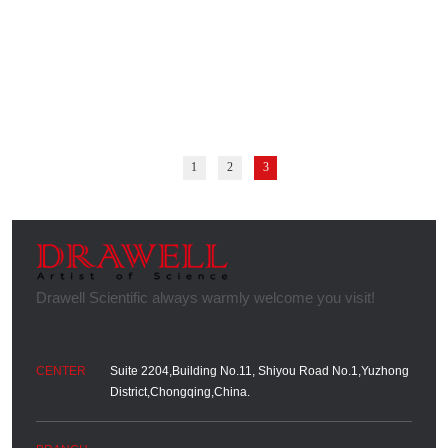
1
2
3
Suite 2204,Building No.11, Shiyou Road No.1,Yuzhong
District,Chongqing,China.