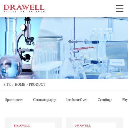
SITE：
HOME
>
PRODUCT
Spectrometer
Chromatography
Incubator/Oven
Centrifuge
Phys