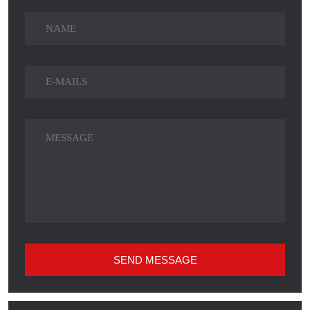
SEND MESSAGE