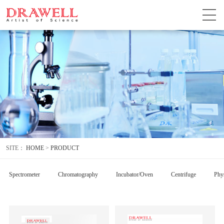
SITE：
HOME
>
PRODUCT
Spectrometer
Chromatography
Incubator/Oven
Centrifuge
Phys