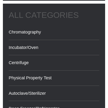
Chromatography
Incubator/Oven
Centrifuge
Physical Property Test
Autoclave/Sterilizer