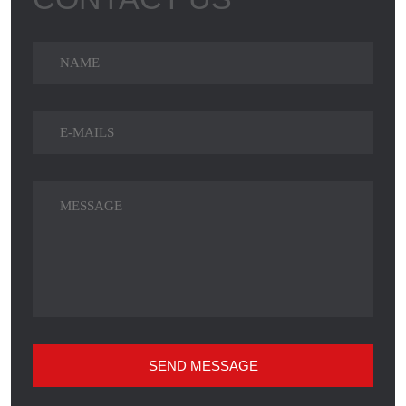
SEND MESSAGE