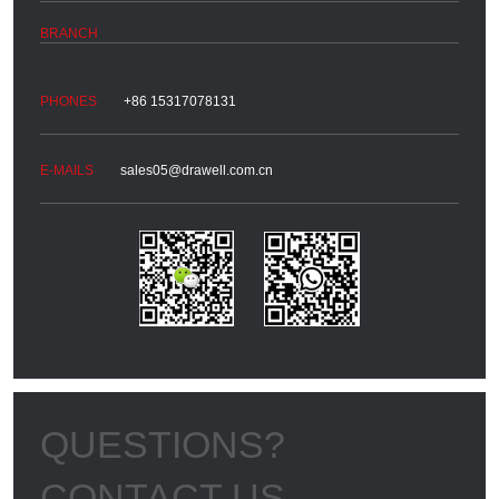
+86 15317078131
sales05@drawell.com.cn