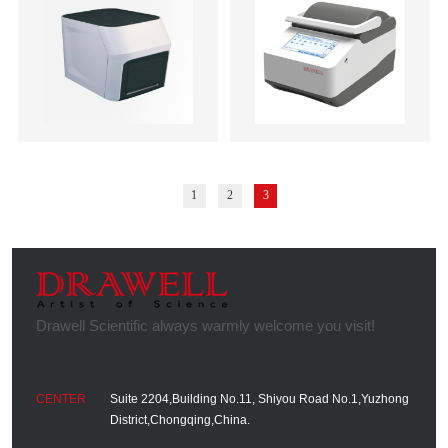
1
2
3
Suite 2204,Building No.11, Shiyou Road No.1,Yuzhong
District,Chongqing,China.