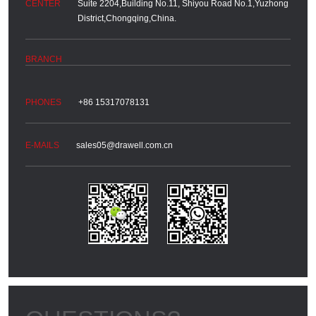
Suite 2204,Building No.11, Shiyou Road No.1,Yuzhong
District,Chongqing,China.
+86 15317078131
sales05@drawell.com.cn