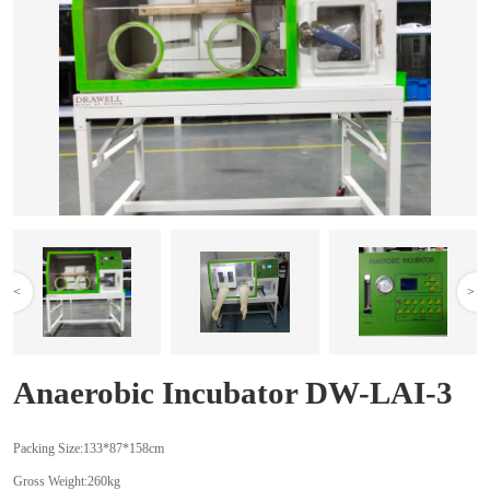
<
>
Anaerobic Incubator DW-LAI-3
Packing Size:133*87*158cm
Gross Weight:260kg