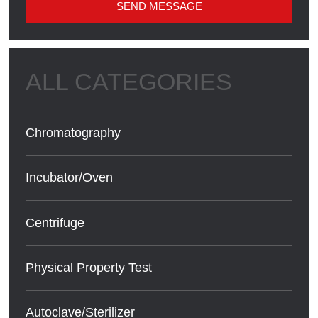
SEND MESSAGE
Chromatography
Incubator/Oven
Centrifuge
Physical Property Test
Autoclave/Sterilizer