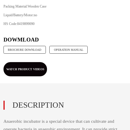
Packing Material:Wooden Case
Liquid/Battery/Motor:no
HS Code:8419899090
Anaerobic incubator is a special device that can cultivate and
operate bacteria in anaerobic environment. It can provide strict