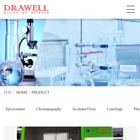
SITE：
HOME
>
PRODUCT
Spectrometer
Chromatography
Incubator/Oven
Centrifuge
Phys