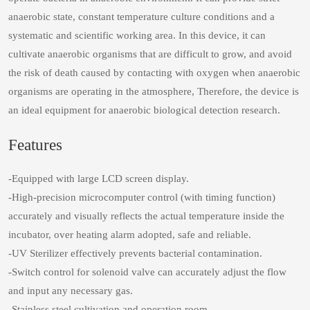
anaerobic state, constant temperature culture conditions and a
systematic and scientific working area. In this device, it can
cultivate anaerobic organisms that are difficult to grow, and avoid
the risk of death caused by contacting with oxygen when anaerobic
organisms are operating in the atmosphere, Therefore, the device is
an ideal equipment for anaerobic biological detection research.
Features
-Equipped with large LCD screen display.
-High-precision microcomputer control (with timing function)
accurately and visually reflects the actual temperature inside the
incubator, over heating alarm adopted, safe and reliable.
-UV Sterilizer effectively prevents bacterial contamination.
-Switch control for solenoid valve can accurately adjust the flow
and input any necessary gas.
-Stainless steel cultivation and operation room.