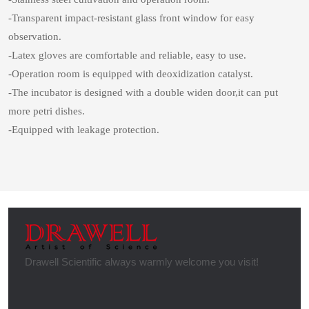
-Transparent impact-resistant glass front window for easy
observation.
-Latex gloves are comfortable and reliable, easy to use.
-Operation room is equipped with deoxidization catalyst.
-The incubator is designed with a double widen door,it can put
more petri dishes.
-Equipped with leakage protection.