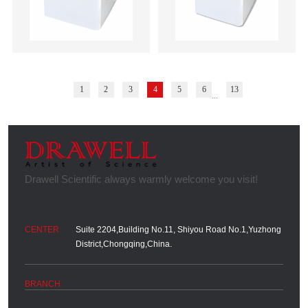
1
2
3
4
5
6
13
...
Suite 2204,Building No.11, Shiyou Road No.1,Yuzhong
District,Chongqing,China.