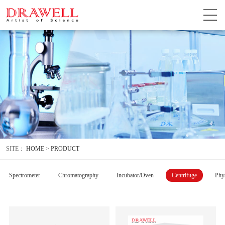
SITE：
HOME
>
PRODUCT
Spectrometer
Chromatography
Incubator/Oven
Centrifuge
Phys