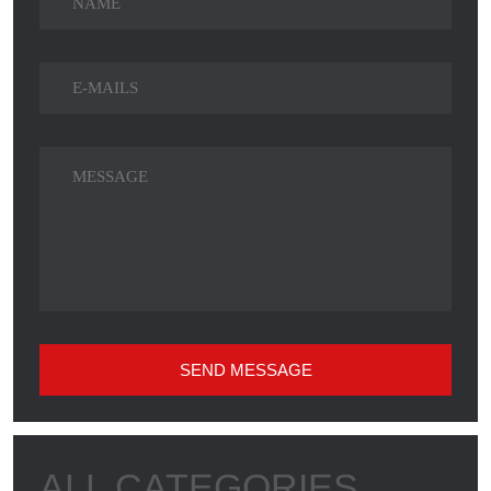
SEND MESSAGE