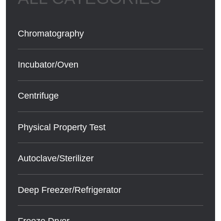
Chromatography
Incubator/Oven
Centrifuge
Physical Property Test
Autoclave/Sterilizer
Deep Freezer/Refrigerator
Freeze Dryer