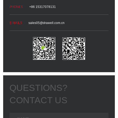
+86 15317078131
sales05@drawell.com.cn