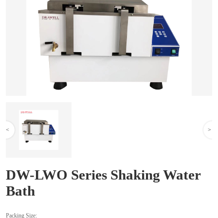
<
>
DW-LWO Series Shaking Water
Bath
Packing Size: