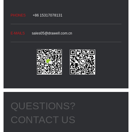
+86 15317078131
sales05@drawell.com.cn