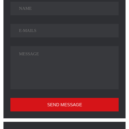
SEND MESSAGE