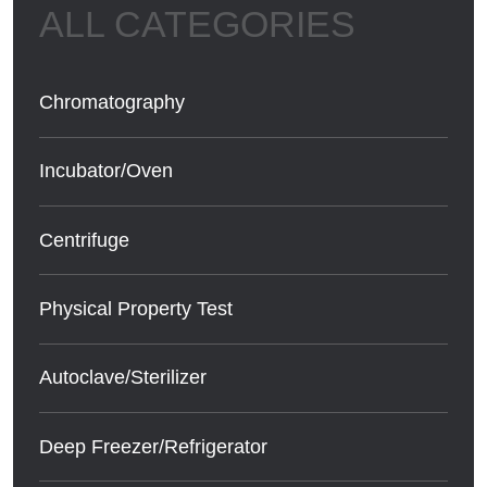
Chromatography
Incubator/Oven
Centrifuge
Physical Property Test
Autoclave/Sterilizer
Deep Freezer/Refrigerator