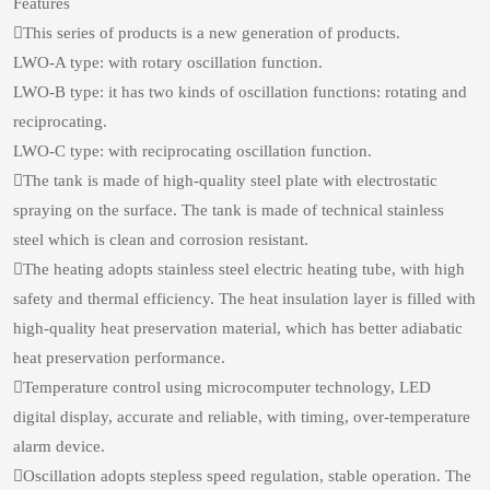
Features
This series of products is a new generation of products.
LWO-A type: with rotary oscillation function.
LWO-B type: it has two kinds of oscillation functions: rotating and
reciprocating.
LWO-C type: with reciprocating oscillation function.
The tank is made of high-quality steel plate with electrostatic
spraying on the surface. The tank is made of technical stainless
steel which is clean and corrosion resistant.
The heating adopts stainless steel electric heating tube, with high
safety and thermal efficiency. The heat insulation layer is filled with
high-quality heat preservation material, which has better adiabatic
heat preservation performance.
Temperature control using microcomputer technology, LED
digital display, accurate and reliable, with timing, over-temperature
alarm device.
Oscillation adopts stepless speed regulation, stable operation. The