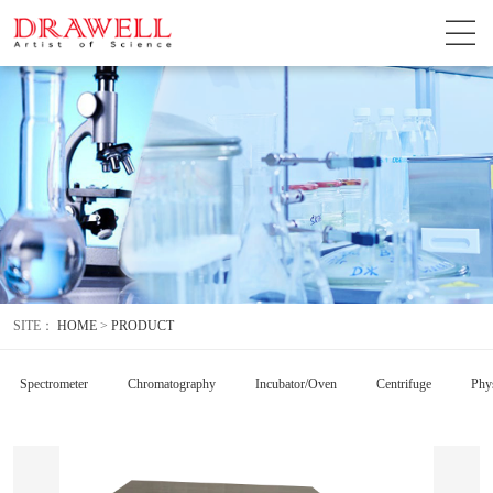
SITE：
HOME
>
PRODUCT
Spectrometer
Chromatography
Incubator/Oven
Centrifuge
Phys