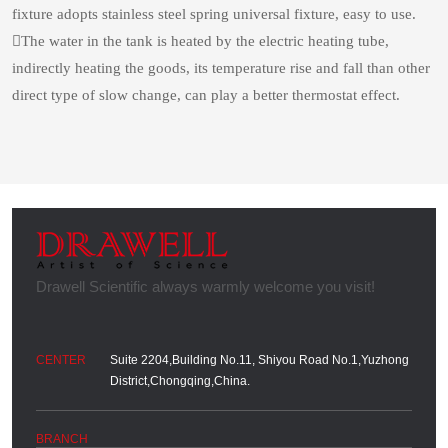
fixture adopts stainless steel spring universal fixture, easy to use.
The water in the tank is heated by the electric heating tube,
indirectly heating the goods, its temperature rise and fall than other
direct type of slow change, can play a better thermostat effect.
Suite 2204,Building No.11, Shiyou Road No.1,Yuzhong
District,Chongqing,China.