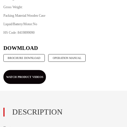
Gross Weight:
Packing Material:Wooden Case
Liquid/Battery/Motor:No
HS Code: 8419899090