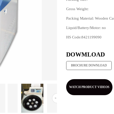
Gross Weight:
Packing Material: Wooden Ca
Liquid/Battery/Motor: no
HS Code:8421199090
>