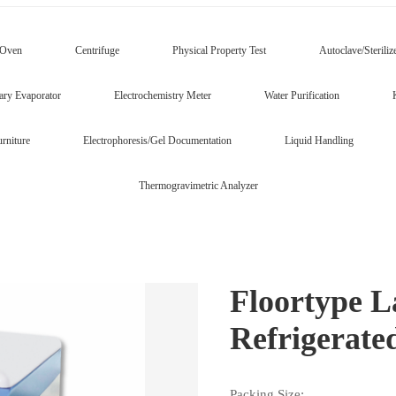
/Oven
Centrifuge
Physical Property Test
Autoclave/Steriliz
ary Evaporator
Electrochemistry Meter
Water Purification
rniture
Electrophoresis/Gel Documentation
Liquid Handling
Thermogravimetric Analyzer
Floortype L
Refrigerat
Packing Size: