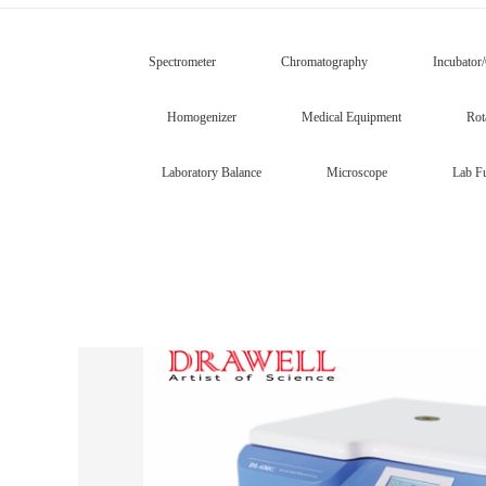
Spectrometer
Chromatography
Incubator
Homogenizer
Medical Equipment
Rot
Laboratory Balance
Microscope
Lab Fu