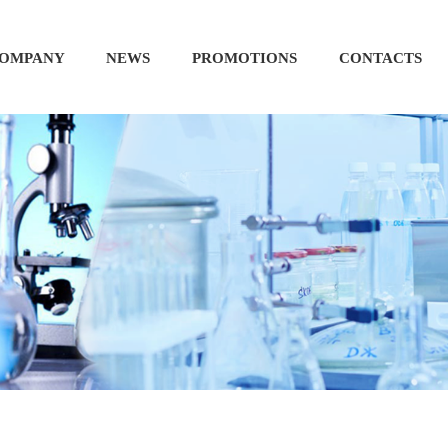
OMPANY
NEWS
PROMOTIONS
CONTACTS