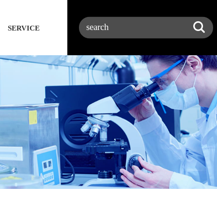
SERVICE