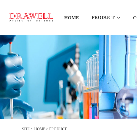
PRODUCT
HOME
C
SITE：
HOME
>
PRODUCT