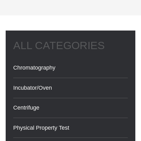
Chromatography
Incubator/Oven
Centrifuge
Physical Property Test