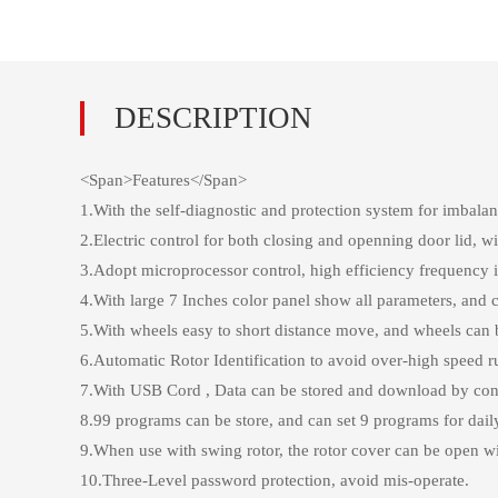
<Span>Features</Span>
1.With the self-diagnostic and protection system for imbala
2.Electric control for both closing and openning door lid
3.Adopt microprocessor control, high efficiency frequency 
4.With large 7 Inches color panel show all parameters, and c
5.With wheels easy to short distance move, and wheels can 
6.Automatic Rotor Identification to avoid over-high speed ru
7.With USB Cord , Data can be stored and download by conn
8.99 programs can be store, and can set 9 programs for dail
9.When use with swing rotor, the rotor cover can be open w
10.Three-Level password protection, avoid mis-operate.