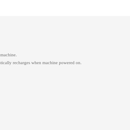
d machine.
atically recharges when machine powered on.