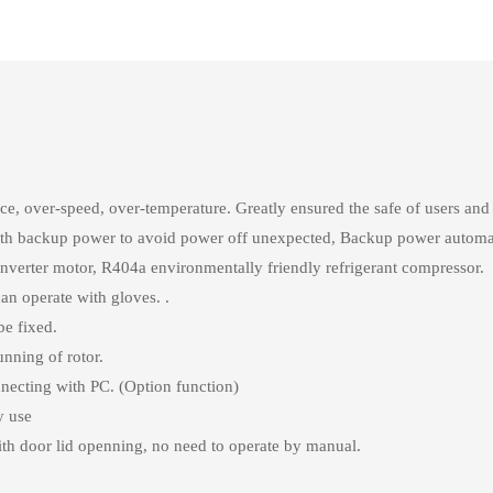
nce, over-speed, over-temperature. Greatly ensured the safe of users an
, with backup power to avoid power off unexpected, Backup power autom
inverter motor, R404a environmentally friendly refrigerant compressor.
an operate with gloves. .
be fixed.
nning of rotor.
ecting with PC. (Option function)
y use
ith door lid openning, no need to operate by manual.