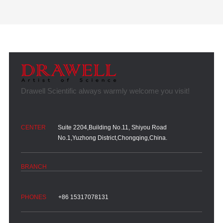
Suite 2204,Building No.11, Shiyou Road
No.1,Yuzhong District,Chongqing,China.
+86 15317078131