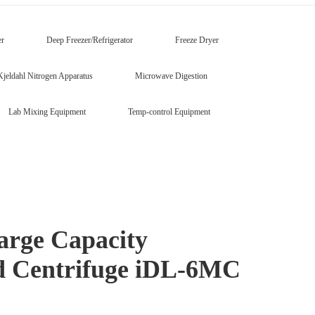
er
Deep Freezer/Refrigerator
Freeze Dryer
Kjeldahl Nitrogen Apparatus
Microwave Digestion
Lab Mixing Equipment
Temp-control Equipment
arge Capacity
ed Centrifuge iDL-6MC