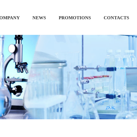
OMPANY
NEWS
PROMOTIONS
CONTACTS