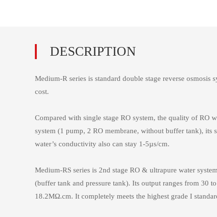
Medium-R series is standard double stage reverse osmosis sy
cost.
Compared with single stage RO system, the quality of RO wa
system (1 pump, 2 RO membrane, without buffer tank), its s
water’s conductivity also can stay 1-5µs/cm.
Medium-RS series is 2nd stage RO & ultrapure water system, w
(buffer tank and pressure tank). Its output ranges from 30 to
18.2MΩ.cm. It completely meets the highest grade I stand