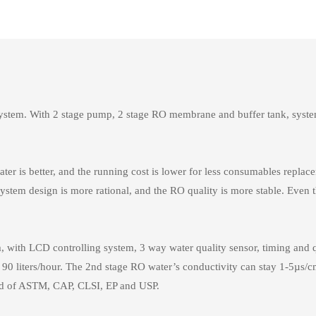
stem. With 2 stage pump, 2 stage RO membrane and buffer tank, system a
ter is better, and the running cost is lower for less consumables repl
ystem design is more rational, and the RO quality is more stable. Even 
ith LCD controlling system, 3 way water quality sensor, timing and quali
 90 liters/hour. The 2nd stage RO water’s conductivity can stay 1-5µs/cm
ard of ASTM, CAP, CLSI, EP and USP.