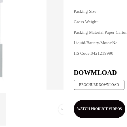
Packing Size:
Gross Weight:
Packing Material:Paper Carto
Liquid/Battery/Motor:No
HS Code:8421219990
>