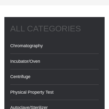
Chromatography
Incubator/Oven
Centrifuge
Physical Property Test
Autoclave/Sterilizer