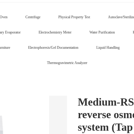
/Oven
Centrifuge
Physical Property Test
Autoclave/Steriliz
ary Evaporator
Electrochemistry Meter
Water Purification
rniture
Electrophoresis/Gel Documentation
Liquid Handling
Thermogravimetric Analyzer
Medium-RS s
reverse osm
system (Tap 