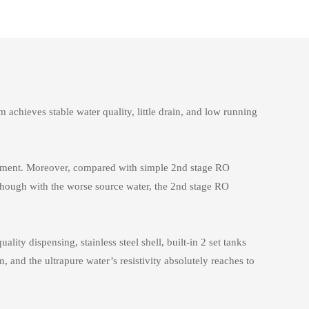
chieves stable water quality, little drain, and low running
acement. Moreover, compared with simple 2nd stage RO
though with the worse source water, the 2nd stage RO
ty dispensing, stainless steel shell, built-in 2 set tanks
, and the ultrapure water’s resistivity absolutely reaches to