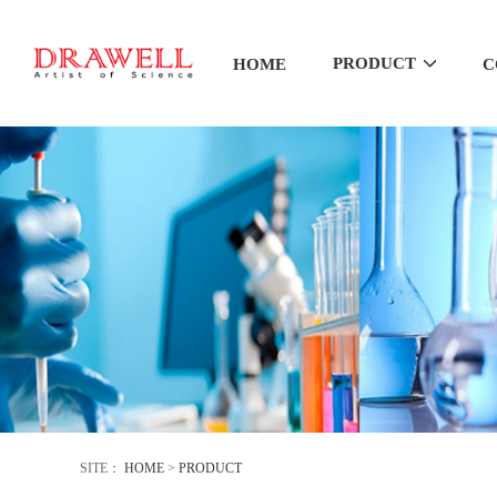
PRODUCT
HOME
C
SITE：
HOME
>
PRODUCT