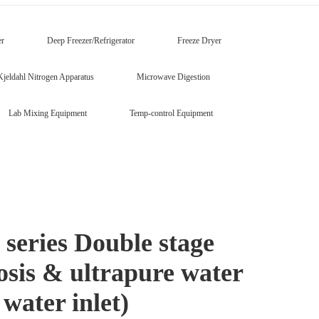
er
Deep Freezer/Refrigerator
Freeze Dryer
Kjeldahl Nitrogen Apparatus
Microwave Digestion
Lab Mixing Equipment
Temp-control Equipment
eries Double stage
osis & ultrapure water
water inlet)