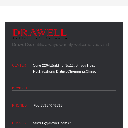
Suite 2204,Building No.11, Shiyou Road
No.1,Yuzhong District,Chongqing,China.
+86 15317078131
sales05@drawell.com.cn