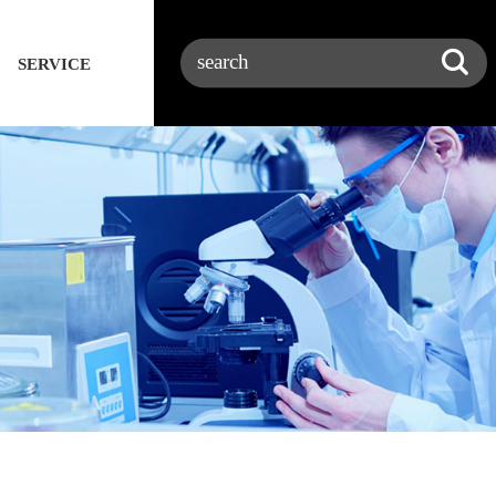
SERVICE