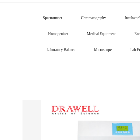
Spectrometer
Chromatography
Incubator
Homogenizer
Medical Equipment
Rot
Laboratory Balance
Microscope
Lab Fu