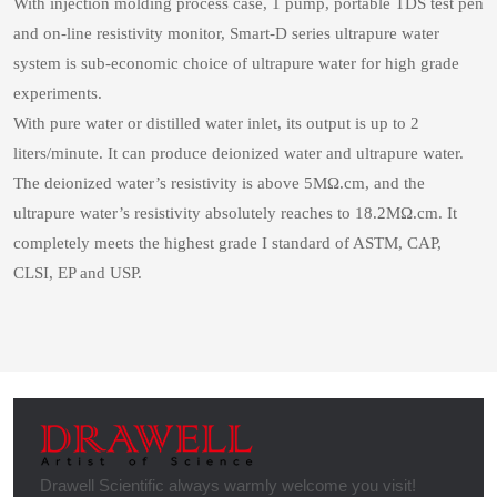
With injection molding process case, 1 pump, portable TDS test pen
and on-line resistivity monitor, Smart-D series ultrapure water
system is sub-economic choice of ultrapure water for high grade
experiments.
With pure water or distilled water inlet, its output is up to 2
liters/minute. It can produce deionized water and ultrapure water.
The deionized water’s resistivity is above 5MΩ.cm, and the
ultrapure water’s resistivity absolutely reaches to 18.2MΩ.cm. It
completely meets the highest grade I standard of ASTM, CAP,
CLSI, EP and USP.