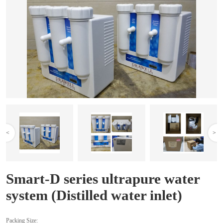
<
>
Smart-D series ultrapure water
system (Distilled water inlet)
Packing Size: