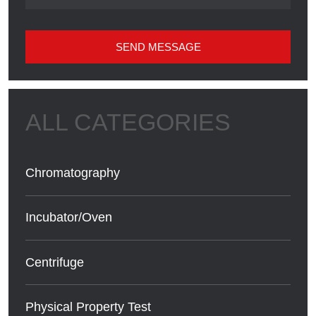
SEND MESSAGE
Chromatography
Incubator/Oven
Centrifuge
Physical Property Test