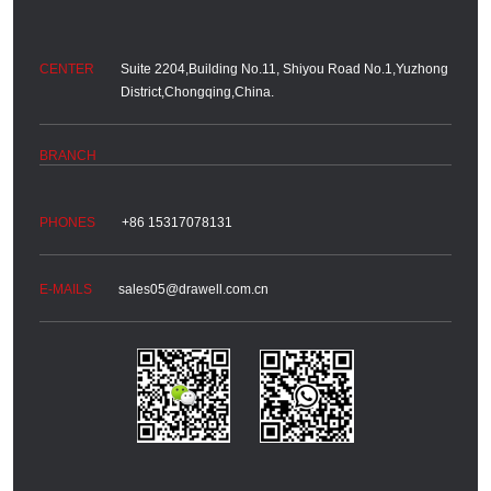
Suite 2204,Building No.11, Shiyou Road No.1,Yuzhong
District,Chongqing,China.
+86 15317078131
sales05@drawell.com.cn