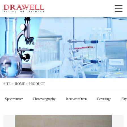
SITE：
HOME
>
PRODUCT
Spectrometer
Chromatography
Incubator/Oven
Centrifuge
Phys