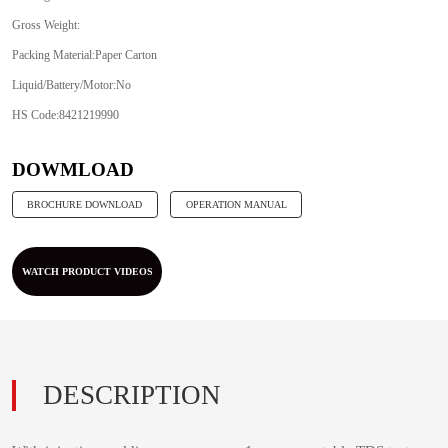
Gross Weight:
Packing Material:Paper Carton
Liquid/Battery/Motor:No
HS Code:8421219990