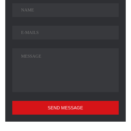
SEND MESSAGE