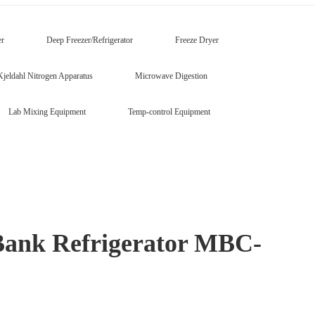
er
Deep Freezer/Refrigerator
Freeze Dryer
Kjeldahl Nitrogen Apparatus
Microwave Digestion
Lab Mixing Equipment
Temp-control Equipment
Bank Refrigerator MBC-