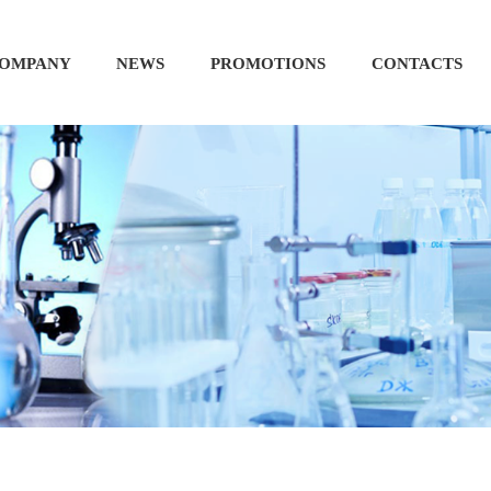
OMPANY
NEWS
PROMOTIONS
CONTACTS