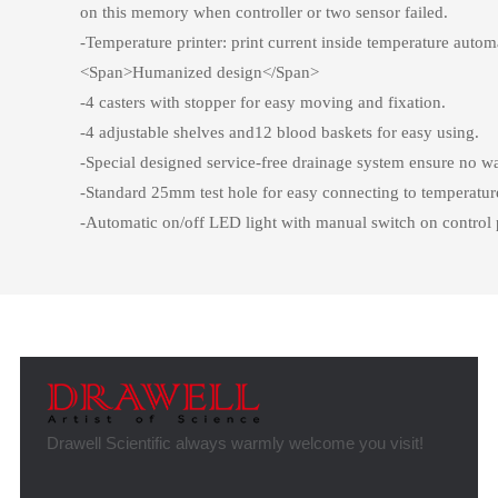
on this memory when controller or two sensor failed.
-Temperature printer: print current inside temperature autom
<Span>Humanized design</Span>
-4 casters with stopper for easy moving and fixation.
-4 adjustable shelves and12 blood baskets for easy using.
-Special designed service-free drainage system ensure no wat
-Standard 25mm test hole for easy connecting to temperatur
-Automatic on/off LED light with manual switch on control 