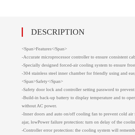
<Span>Features</Span>
-Accurate microprocessor controller to ensure consistent 
-Specially designed forced-air cooling system to ensure fro
-304 stainless steel inner chamber for friendly using and e
<Span>Safety</Span>
-Safety door lock and controller setting password to preven
-Build-in back-up battery to display temperature and to ope
without AC power.
-Inner doors and auto on/off cooling fan to prevent cold ai
ajar, lowPower failure protection: turn on delay of the cooli
-Controller error protection: the cooling system will reme