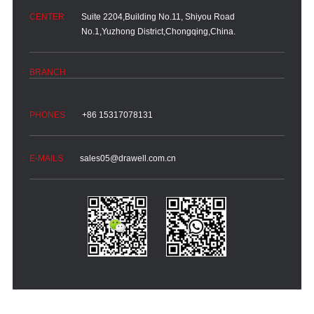
Suite 2204,Building No.11, Shiyou Road
No.1,Yuzhong District,Chongqing,China.
+86 15317078131
sales05@drawell.com.cn