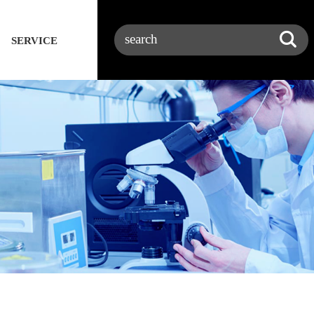
SERVICE