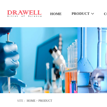
PRODUCT
HOME
C
SITE：
HOME
>
PRODUCT