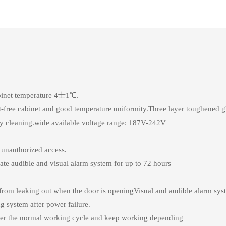
cabinet temperature 4士1℃.
st-free cabinet and good temperature uniformity.Three layer toughened g
asy cleaning.wide available voltage range: 187V-242V
t unauthorized access.
rate audible and visual alarm system for up to 72 hours
r from leaking out when the door is openingVisual and audible alarm sys
ng system after power failure.
mber the normal working cycle and keep working depending