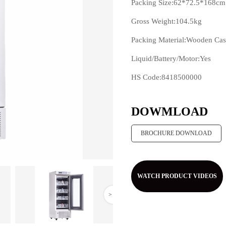
Packing Size:62*72.5*168cm
Gross Weight:104.5kg
Packing Material:Wooden Ca
Liquid/Battery/Motor:Yes
HS Code:8418500000
>