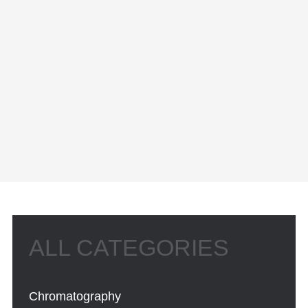
Chromatography