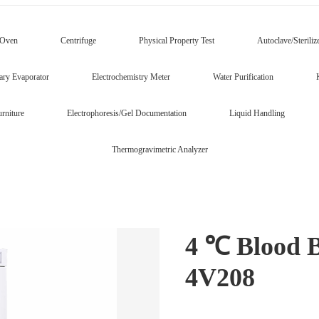
/Oven
Centrifuge
Physical Property Test
Autoclave/Steriliz
ary Evaporator
Electrochemistry Meter
Water Purification
rniture
Electrophoresis/Gel Documentation
Liquid Handling
Thermogravimetric Analyzer
4 ℃ Blood 
4V208