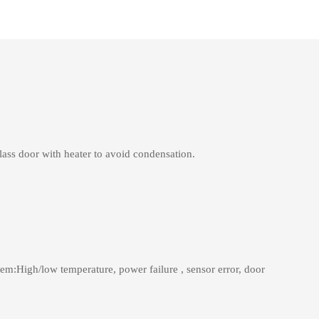
lass door with heater to avoid condensation.
tem:High/low temperature, power failure , sensor error, door