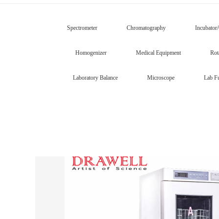
Spectrometer
Chromatography
Incubator
Homogenizer
Medical Equipment
Rot
Laboratory Balance
Microscope
Lab Fu