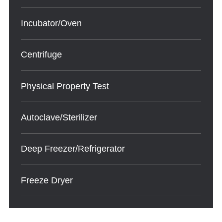
Incubator/Oven
Centrifuge
Physical Property Test
Autoclave/Sterilizer
Deep Freezer/Refrigerator
Freeze Dryer