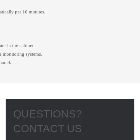
atically per 10 minutes.
er in the cabinet.
e monitoring systems.
panel.