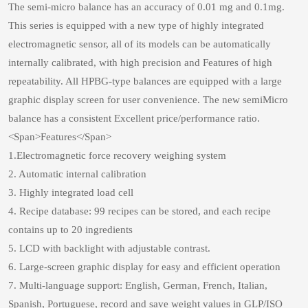
The semi-micro balance has an accuracy of 0.01 mg and 0.1mg.
This series is equipped with a new type of highly integrated
electromagnetic sensor, all of its models can be automatically
internally calibrated, with high precision and Features of high
repeatability. All HPBG-type balances are equipped with a large
graphic display screen for user convenience. The new semiMicro
balance has a consistent Excellent price/performance ratio.
<Span>Features</Span>
1.Electromagnetic force recovery weighing system
2. Automatic internal calibration
3. Highly integrated load cell
4. Recipe database: 99 recipes can be stored, and each recipe
contains up to 20 ingredients
5. LCD with backlight with adjustable contrast.
6. Large-screen graphic display for easy and efficient operation
7. Multi-language support: English, German, French, Italian,
Spanish, Portuguese, record and save weight values in GLP/ISO