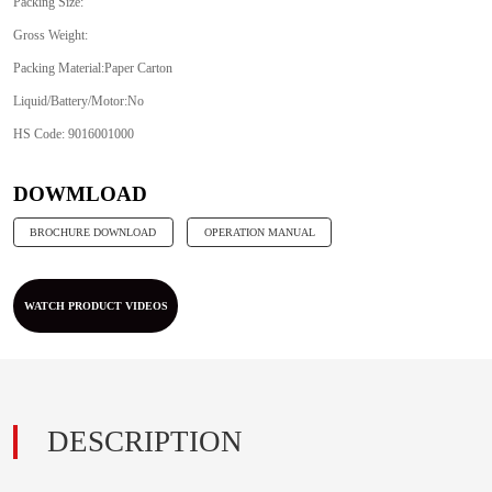
Packing Size:
Gross Weight:
Packing Material:Paper Carton
Liquid/Battery/Motor:No
HS Code: 9016001000