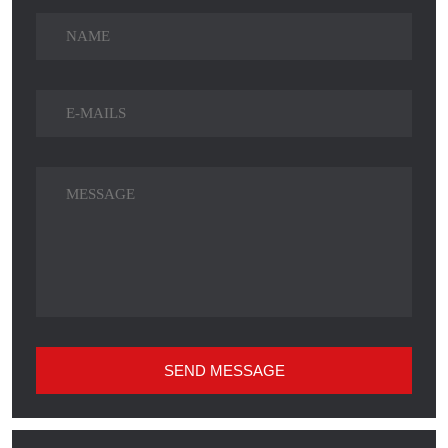
SEND MESSAGE