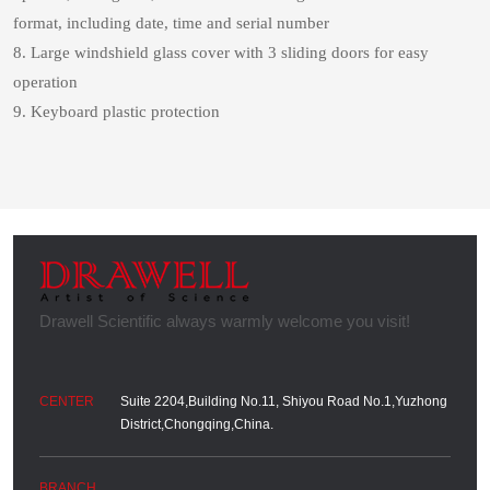
format, including date, time and serial number
8. Large windshield glass cover with 3 sliding doors for easy
operation
9. Keyboard plastic protection
Suite 2204,Building No.11, Shiyou Road No.1,Yuzhong
District,Chongqing,China.