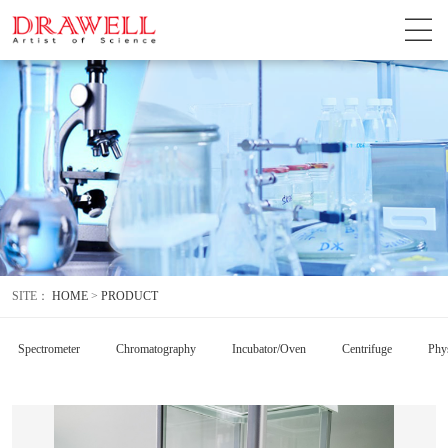
SITE：
HOME
>
PRODUCT
Spectrometer
Chromatography
Incubator/Oven
Centrifuge
Phys