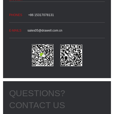
+86 15317078131
sales05@drawell.com.cn