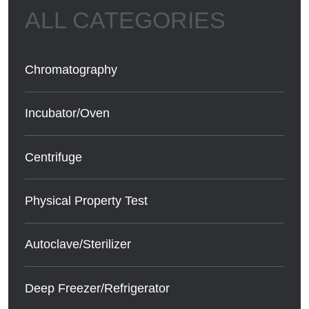
Chromatography
Incubator/Oven
Centrifuge
Physical Property Test
Autoclave/Sterilizer
Deep Freezer/Refrigerator