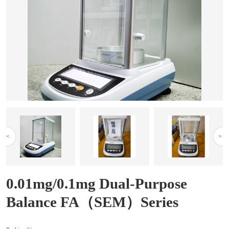
<
>
0.01mg/0.1mg Dual-Purpose
Balance FA（SEM）Series