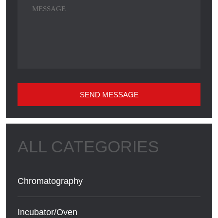
SEND MESSAGE
Chromatography
Incubator/Oven