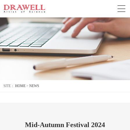
SITE：
HOME
>
NEWS
Mid-Autumn Festival 2024