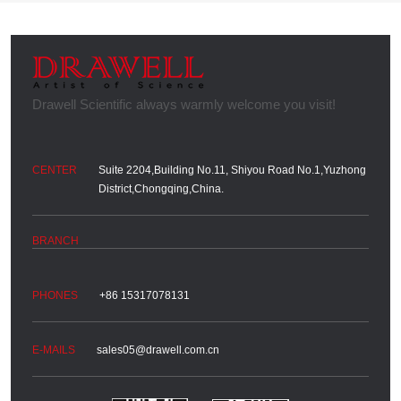
Suite 2204,Building No.11, Shiyou Road No.1,Yuzhong
District,Chongqing,China.
+86 15317078131
sales05@drawell.com.cn