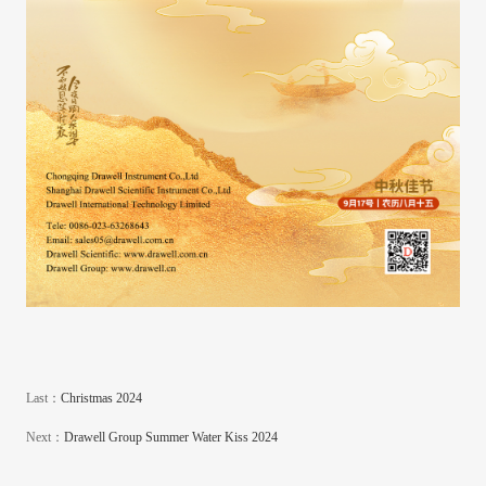
Last：
Christmas 2024
Next：
Drawell Group Summer Water Kiss 2024