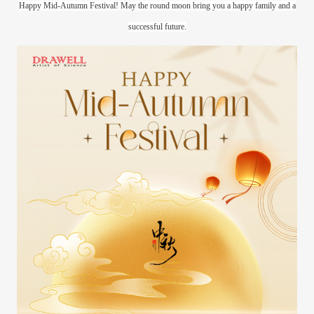
Happy Mid-Autumn Festival! May the round moon bring you a happy family and a
successful future.