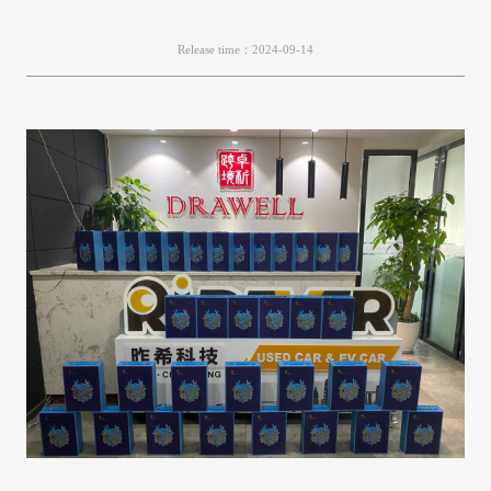
Release time：2024-09-14